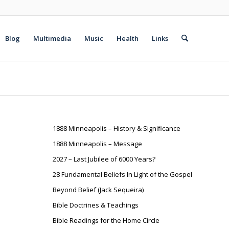
Blog
Multimedia
Music
Health
Links
1888 Minneapolis – History & Significance
1888 Minneapolis – Message
2027 – Last Jubilee of 6000 Years?
28 Fundamental Beliefs In Light of the Gospel
Beyond Belief (Jack Sequeira)
Bible Doctrines & Teachings
Bible Readings for the Home Circle