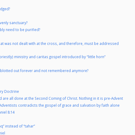
udged?
venly sanctuary?
bly need to be purified?
hat was not dealt with at the cross, and therefore, must be addressed
riestly) ministry and caritas gospel introduced by “little horn”
re blotted out forever and not remembered anymore?
ry Doctrine
d are all done at the Second Coming of Christ. Nothing in it is pre-Advent
dventists contradicts the gospel of grace and salvation by faith alone
niel 8:14
” instead of “tahar”
niel