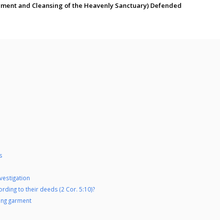
dgment and Cleansing of the Heavenly Sanctuary) Defended
s
nvestigation
rding to their deeds (2 Cor. 5:10)?
ing garment