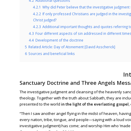
4.2
Additional questions
4.2.1
Why did Peter believe that the investigative judgment 
4.2.2
If only professed Christians are judged in the invest
Christ judged?
4.2.3
Additional important thoughts and quotes referring t
4.3
Four different aspects of sin addressed in different time
4.4
Development of the doctrine
5
Related Article: Day of Atonement [David Asscherick]
6
Sources and beneficial links
In
Sanctuary Doctrine and Three Angels Mes
The investigative judgment and cleansing of the heavenly san
theology. Together with the truth about Sabbath, they are inclu
presented to the world
in the light of the everlasting gospel
,
“Then I saw another angel flying in the midst of heaven, havin
every nation, tribe, tongue, and people—saying with a loud voic
investigative judgment) has come; and worship Him who ‘made 