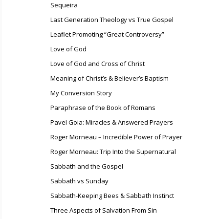
Sequeira
Last Generation Theology vs True Gospel
Leaflet Promoting “Great Controversy”
Love of God
Love of God and Cross of Christ
Meaning of Christ’s & Believer’s Baptism
My Conversion Story
Paraphrase of the Book of Romans
Pavel Goia: Miracles & Answered Prayers
Roger Morneau – Incredible Power of Prayer
Roger Morneau: Trip Into the Supernatural
Sabbath and the Gospel
Sabbath vs Sunday
Sabbath-Keeping Bees & Sabbath Instinct
Three Aspects of Salvation From Sin