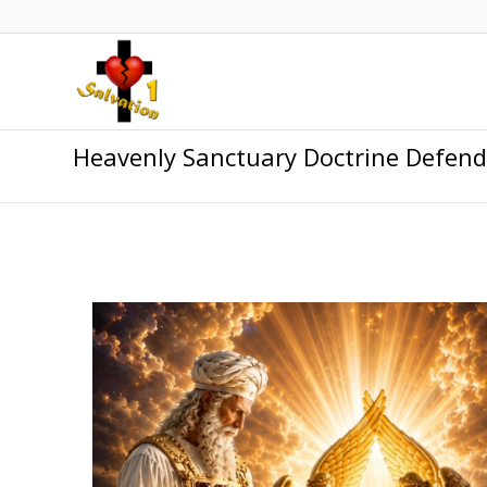
Heavenly Sanctuary Doctrine Defen
.