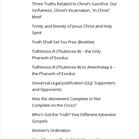
Three Truths Related to Christ’s Sacrifice: Our
Sinfulness, Christ’s Incarnation, “In Christ”
Motif
Trinity and Divinity of Jesus Christ and Holy
Spirit
Truth Shall Set You Free (Booklet)
Tuthmosis III (Thutmose III) – the Only
Pharaoh of Exodus
Tuthmosis III (Thutmose III) vs Amenhotep II –
the Pharaoh of Exodus
Universal Legal Justification (ULJ): Supporters
and Opponents
Was the Atonement Complete or Not
Complete on the Cross?
Who’s Got the Truth? Five Different Adventist
Gospels
Women’s Ordination