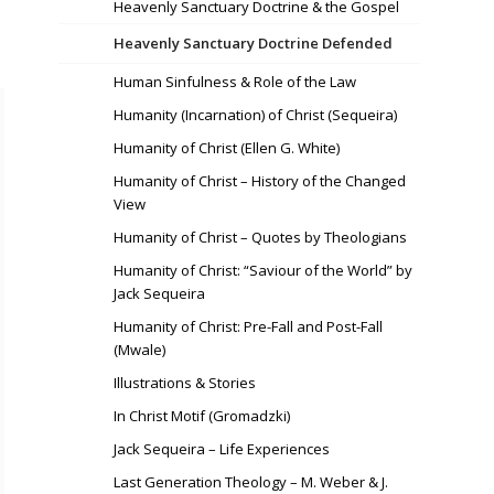
Heavenly Sanctuary Doctrine & the Gospel
Heavenly Sanctuary Doctrine Defended
Human Sinfulness & Role of the Law
Humanity (Incarnation) of Christ (Sequeira)
Humanity of Christ (Ellen G. White)
Humanity of Christ – History of the Changed
View
Humanity of Christ – Quotes by Theologians
Humanity of Christ: “Saviour of the World” by
Jack Sequeira
Humanity of Christ: Pre-Fall and Post-Fall
(Mwale)
Illustrations & Stories
In Christ Motif (Gromadzki)
Jack Sequeira – Life Experiences
Last Generation Theology – M. Weber & J.