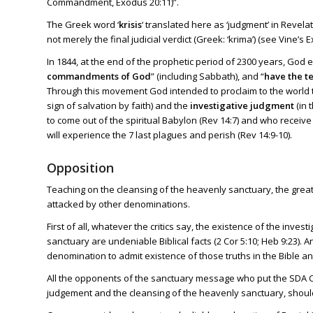
Commandment,
Exodus 20:11
)”.
The Greek word ‘
krisis
‘ translated here as ‘judgment’ in
Revelat
not merely the final judicial verdict (Greek: ‘krima’) (see Vine’s
In 1844, at the end of the prophetic period of 2300 years, God 
commandments of God
” (including Sabbath), and “
have the t
Through this movement God intended to proclaim to the world 
sign of salvation by faith) and the
investigative judgment
(in 
to come out of the spiritual Babylon (
Rev 14:7
) and who receive
will experience the 7 last plagues and perish (
Rev 14:9-10
).
Opposition
Teaching on the cleansing of the heavenly sanctuary, the grea
attacked by other denominations.
First of all, whatever the critics say, the existence of the inv
sanctuary are undeniable Biblical facts (
2 Cor 5:10
;
Heb 9:23
). 
denomination to admit existence of those truths in the Bible and
All the opponents of the sanctuary message who put the SDA C
judgement and the cleansing of the heavenly sanctuary, shoul