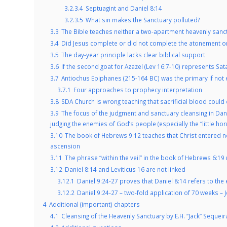
3.2.3.4
Septuagint and Daniel 8:14
3.2.3.5
What sin makes the Sanctuary polluted?
3.3
The Bible teaches neither a two-apartment heavenly sanc
3.4
Did Jesus complete or did not complete the atonement o
3.5
The day-year principle lacks clear biblical support
3.6
If the second goat for Azazel (Lev 16:7-10) represents Sat
3.7
Antiochus Epiphanes (215-164 BC) was the primary if not ex
3.7.1
Four approaches to prophecy interpretation
3.8
SDA Church is wrong teaching that sacrificial blood could 
3.9
The focus of the judgment and sanctuary cleansing in Dani
judging the enemies of God’s people (especially the “little hor
3.10
The book of Hebrews 9:12 teaches that Christ entered not
ascension
3.11
The phrase “within the veil” in the book of Hebrews 6:19 
3.12
Daniel 8:14 and Leviticus 16 are not linked
3.12.1
Daniel 9:24-27 proves that Daniel 8:14 refers to th
3.12.2
Daniel 9:24-27 – two-fold application of 70 weeks – 
4
Additional (important) chapters
4.1
Cleansing of the Heavenly Sanctuary by E.H. “Jack” Sequeir