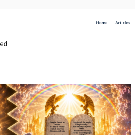
Home
Articles
ded