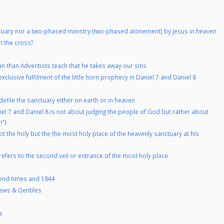
tuary nor a two-phased ministry (two-phased atonement) by Jesus in heaven
n the cross?
an than Adventists teach that he takes away our sins
clusive fulfilment of the little horn prophecy in Daniel 7 and Daniel 8
defile the sanctuary either on earth or in heaven
el 7 and Daniel 8 is not about judging the people of God but rather about
n”)
 the holy but the the most holy place of the heavenly sanctuary at his
refers to the second veil or entrance of the most holy place
e end times and 1844
Jews & Gentiles
a