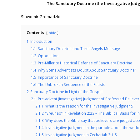
The Sanctuary Doctrine (the Investigative Ju
.
Slawomir Gromadzki
Contents
hide
1
Introduction
1.1
Sanctuary Doctrine and Three Angels Message
1.2
Opposition
1.3
Pre-Millerite Historical Defense of Sanctuary Doctrine
1.4
Why Some Adventists Doubt About Sanctuary Doctrine?
1.5
Importance of Sanctuary Doctrine
1.6
The Unbroken Sequence of the Feasts
2
Sanctuary Doctrine in Light of the Gospel
2.1
Pre-advent (Investigative) Judgment of Professed Believer
2.1.1
What is the reason for the investigative judgment?
2.1.2
“Ereunao” in Revelation 2:23 – The Biblical Basis for I
2.1.3
Why does the Bible say that believers are judged acco
2.1.4
Investigative judgment in the parable about the wedd
2.1.5
Investigative judgment in Zechariah 3:1-5