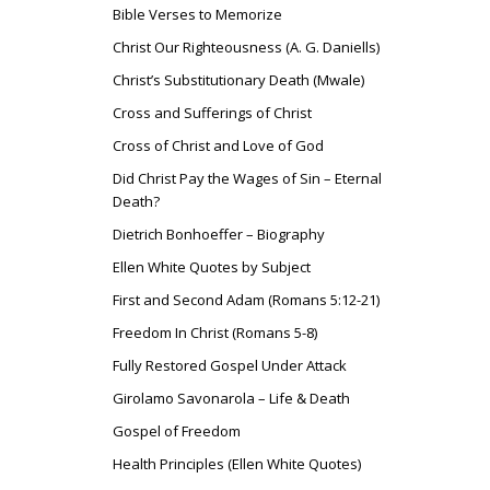
Bible Verses to Memorize
Christ Our Righteousness (A. G. Daniells)
Christ’s Substitutionary Death (Mwale)
Cross and Sufferings of Christ
Cross of Christ and Love of God
Did Christ Pay the Wages of Sin – Eternal
Death?
Dietrich Bonhoeffer – Biography
Ellen White Quotes by Subject
First and Second Adam (Romans 5:12-21)
Freedom In Christ (Romans 5-8)
Fully Restored Gospel Under Attack
Girolamo Savonarola – Life & Death
Gospel of Freedom
Health Principles (Ellen White Quotes)