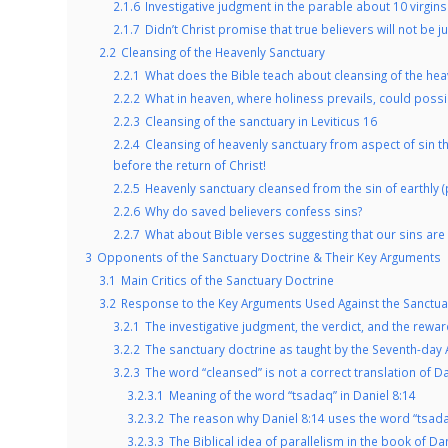
2.1.6
Investigative judgment in the parable about 10 virgins
2.1.7
Didn’t Christ promise that true believers will not be j
2.2
Cleansing of the Heavenly Sanctuary
2.2.1
What does the Bible teach about cleansing of the hea
2.2.2
What in heaven, where holiness prevails, could possi
2.2.3
Cleansing of the sanctuary in Leviticus 16
2.2.4
Cleansing of heavenly sanctuary from aspect of sin t
before the return of Christ!
2.2.5
Heavenly sanctuary cleansed from the sin of earthly (p
2.2.6
Why do saved believers confess sins?
2.2.7
What about Bible verses suggesting that our sins a
3
Opponents of the Sanctuary Doctrine & Their Key Arguments
3.1
Main Critics of the Sanctuary Doctrine
3.2
Response to the Key Arguments Used Against the Sanctua
3.2.1
The investigative judgment, the verdict, and the rewar
3.2.2
The sanctuary doctrine as taught by the Seventh-day A
3.2.3
The word “cleansed” is not a correct translation of Da
3.2.3.1
Meaning of the word “tsadaq” in Daniel 8:14
3.2.3.2
The reason why Daniel 8:14 uses the word “tsadaq
3.2.3.3
The Biblical idea of parallelism in the book of Da