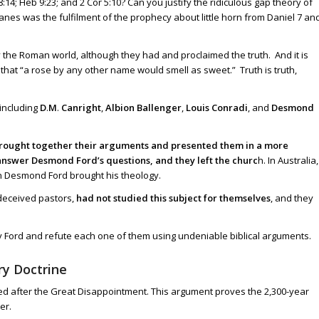
8:14
;
Heb 9:23
; and
2 Cor 5:10
? Can you justify the ridiculous gap theory of
es was the fulfilment of the prophecy about little horn from Daniel 7
an
by the Roman world, although they had and proclaimed the truth. And it is
hat “a rose by any other name would smell as sweet.” Truth is truth,
including
D
.
M
.
Canright
,
Albion Ballenger
,
Louis Conradi
, and
Desmond
e brought together their arguments and presented them in a more
nswer Desmond Ford’s questions, and they left the churc
h. In Australia,
en Desmond Ford brought his theology.
 deceived pastors,
had not studied this subject for themselves
, and they
 by Ford and refute each one of them using undeniable biblical arguments.
ry Doctrine
nted after the Great Disappointment. This argument proves the 2,300-year
er.