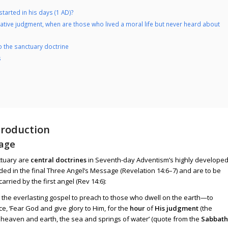
started in his days (1 AD)?
igative judgment, when are those who lived a moral life but never heard about
o the sanctuary doctrine
s
troduction
sage
ctuary are
central doctrines
in Seventh-day Adventism’s highly develope
ded in the final Three Angel’s Message (
Revelation 14:6–7
) and are to be
 carried by the first angel (
Rev 14:6
):
g the everlasting gospel to preach to those who dwell on the earth—to
e, ‘Fear God and give glory to Him, for the
hour
of
His judgment
(the
heaven and earth, the sea and springs of water’ (quote from the
Sabbath