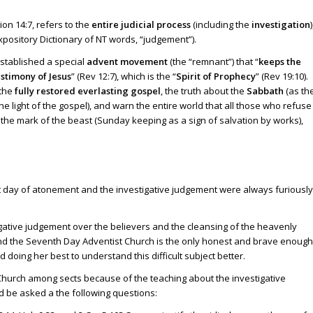
ion 14:7
, refers to the
entire judicial process
(including the
investigation
)
 Expository Dictionary of NT words, “judgement”).
established a special
advent movement
(the “remnant”) that “
keeps the
estimony of Jesus
” (
Rev 12:7
), which is the “
Spirit of Prophecy
” (
Rev 19:10
).
the
fully restored everlasting gospel
, the truth about the
Sabbath
(as th
the light of the gospel), and warn the entire world that all those who refuse
 the mark of the beast (Sunday keeping as a sign of salvation by works),
t day of atonement and the investigative judgement were always furiously
estigative judgement over the believers and the cleansing of the heavenly
And the Seventh Day Adventist Church is the only honest and brave enough
 doing her best to understand this difficult subject better.
hurch among sects because of the teaching about the investigative
d be asked a the following questions: