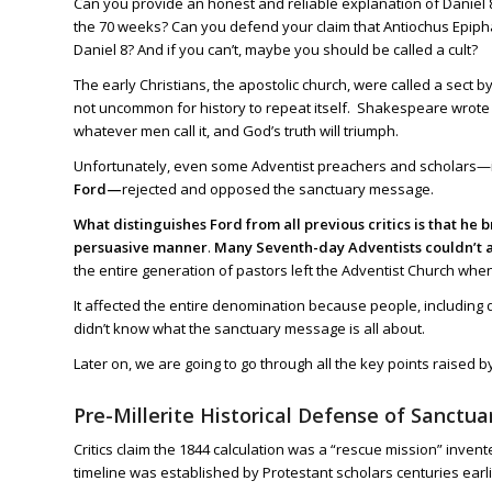
Can you provide an honest and reliable explanation of
Daniel 
the 70 weeks? Can you defend your claim that Antiochus Epiphan
Daniel 8
? And if you can’t, maybe you should be called a cult?
The early Christians, the apostolic church, were called a sect 
not uncommon for history to repeat itself. Shakespeare wrote t
whatever men call it, and God’s truth will triumph.
Unfortunately, even some Adventist preachers and scholars—
Ford—
rejected and opposed the sanctuary message.
What distinguishes Ford from all previous critics is that h
persuasive manner
.
Many Seventh-day Adventists couldn’t a
the entire generation of pastors left the Adventist Church wh
It affected the entire denomination because people, including
didn’t know what the sanctuary message is all about.
Later on, we are going to go through all the key points raised
Pre-Millerite Historical Defense of Sanctua
Critics claim the 1844 calculation was a “rescue mission” inve
timeline was established by Protestant scholars centuries earli