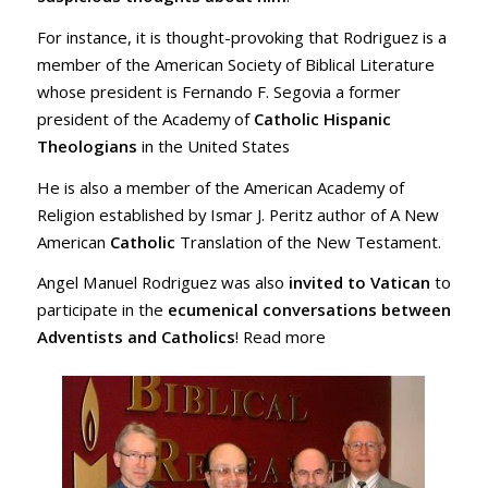
For instance, it is thought-provoking that Rodriguez is a
member of the American Society of Biblical Literature
whose president is Fernando F. Segovia a former
president of the Academy of
Catholic Hispanic
Theologians
in the United States
He is also a member of the American Academy of
Religion established by Ismar J. Peritz author of A New
American
Catholic
Translation of the New Testament.
Angel Manuel Rodriguez was also
invited to Vatican
to
participate in the
ecumenical conversations between
Adventists and Catholics
! Read more