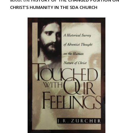
CHRIST’S HUMANITY IN THE SDA CHURCH