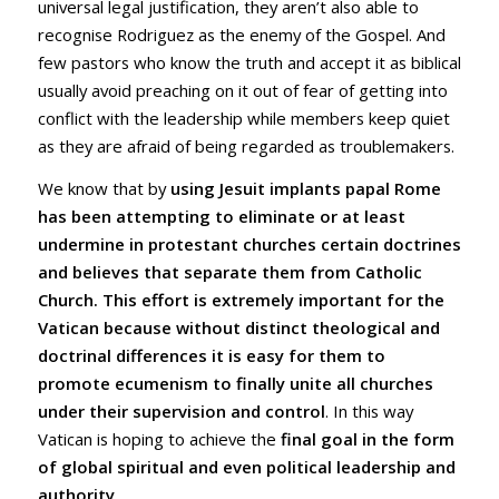
universal legal justification, they aren’t also able to
recognise Rodriguez as the enemy of the Gospel. And
few pastors who know the truth and accept it as biblical
usually avoid preaching on it out of fear of getting into
conflict with the leadership while members keep quiet
as they are afraid of being regarded as troublemakers.
We know that by
using Jesuit implants papal Rome
has been attempting to eliminate or at least
undermine in protestant churches certain doctrines
and believes that separate them from Catholic
Church. This effort is extremely important for the
Vatican because without distinct theological and
doctrinal differences it is easy for them to
promote ecumenism to finally unite all churches
under their supervision and control
. In this way
Vatican is hoping to achieve the
final goal in the form
of global spiritual and even political leadership and
authority
.