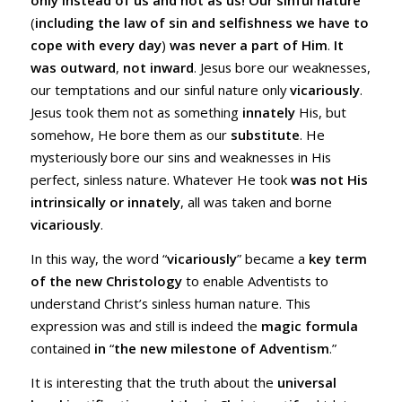
only instead of us and not as us!
Our sinful nature
(
including the law of sin and selfishness we have to
cope with every day
)
was never a part of Him
.
It
was outward
,
not inward
. Jesus bore our weaknesses,
our temptations and our sinful nature only
vicariously
.
Jesus took them not as something
innately
His, but
somehow, He bore them as our
substitute
. He
mysteriously bore our sins and weaknesses in His
perfect, sinless nature. Whatever He took
was not His
intrinsically or innately
, all was taken and borne
vicariously
.
In this way, the word “
vicariously
” became a
key term
of the new Christology
to enable Adventists to
understand Christ’s sinless human nature. This
expression was and still is indeed the
magic formula
contained
in
“
the new milestone of Adventism
.”
It is interesting that the truth about the
universal