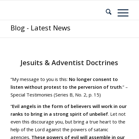
Blog - Latest News
Jesuits & Adventist Doctrines
“My message to you is this:
No longer consent to
listen without protest to the perversion of truth
.” –
Special Testimonies (Series B, No. 2, p. 15)
“
Evil angels in the form of believers will work in our
ranks to bring in a strong spirit of unbelief
. Let not
even this discourage you, but bring a true heart to the
help of the Lord against the powers of satanic
agencies.
These powers of evil will assemble in our