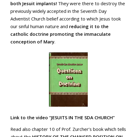
both Jesuit implants!
They were there to destroy the
previously widely accepted in the Seventh Day
Adventist Church belief according to which Jesus took
our sinful human nature and
reducing it to the
catholic doctrine promoting the
immaculate
conception of Mary
.
Link to the video “JESUITS IN THE SDA CHURCH”
Read also chapter 10 of Prof. Zurcher’s book which tells
about the
HISTORY OF THE CHANGED POSITION ON