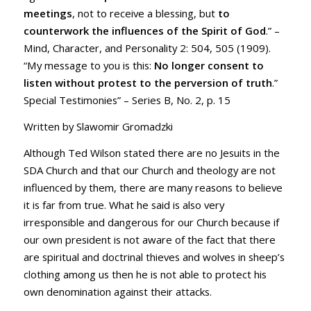
meetings
, not to receive a blessing, but
t
o
counterwork the influences of the Spirit
of God
.” –
Mind, Character, and Personality 2: 504, 505 (1909).
“My message to you is this:
No longer consent to
listen without protest to the perversion of truth
.”
Special Testimonies” – Series B, No. 2, p. 15
Written by Slawomir Gromadzki
Although Ted Wilson stated there are no Jesuits in the
SDA Church and that our Church and theology are not
influenced by them, there are many reasons to believe
it is far from true. What he said is also very
irresponsible and dangerous for our Church because if
our own president is not aware of the fact that there
are spiritual and doctrinal thieves and wolves in sheep’s
clothing among us then he is not able to protect his
own denomination against their attacks.