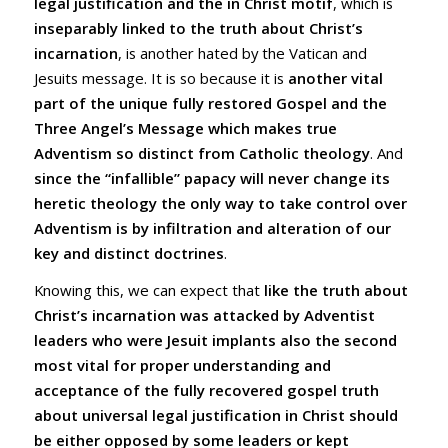
legal justification and the in Christ motif
, which is
inseparably linked to the truth about Christ’s
incarnation
, is another hated by the Vatican and
Jesuits message. It is so because it is
another vital
part of the unique fully restored Gospel and the
Three Angel’s Message which makes true
Adventism so distinct from Catholic theology
. And
since the “infallible” papacy will never change its
heretic theology the only way to take control over
Adventism is by infiltration and alteration of our
key and distinct doctrines
.
Knowing this, we can expect that
like the truth about
Christ’s incarnation was attacked by Adventist
leaders who were Jesuit implants also the second
most vital for proper understanding and
acceptance of the fully recovered gospel truth
about universal legal justification in Christ should
be either opposed by some leaders or kept