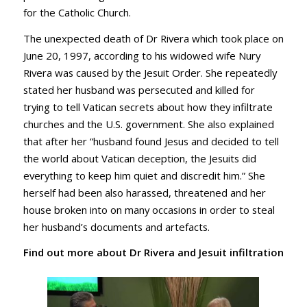
for the Catholic Church.
The unexpected death of Dr Rivera which took place on
June 20, 1997, according to his widowed wife Nury
Rivera was caused by the Jesuit Order. She repeatedly
stated her husband was persecuted and killed for
trying to tell Vatican secrets about how they infiltrate
churches and the U.S. government. She also explained
that after her “husband found Jesus and decided to tell
the world about Vatican deception, the Jesuits did
everything to keep him quiet and discredit him.” She
herself had been also harassed, threatened and her
house broken into on many occasions in order to steal
her husband’s documents and artefacts.
Find out more about
Dr Rivera and Jesuit infiltration