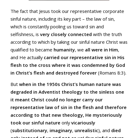
The fact that Jesus took our representative corporate
sinful nature, including its key part – the law of sin,
which is constantly pooling us toward sin and
selfishness, is
very closely connected
with the truth
according to which by taking our sinful nature Christ was
qualified to became
humanity
, we
all were in Him
,
and He actually
carried our representative sin in His
flesh to the cross where it was condemned by God
in Christ’s flesh and destroyed forever
(
Romans 8:3
).
But
when in the 1950s Christ’s human nature was
degraded in Adventist theology to the sinless one
it meant Christ could no longer carry our
representative law of sin in the flesh and therefore
according to that new theology, He mysteriously
took our sinful nature
only
vicariously
(
substitutionary
,
imaginary
,
unrealistic
), and
died