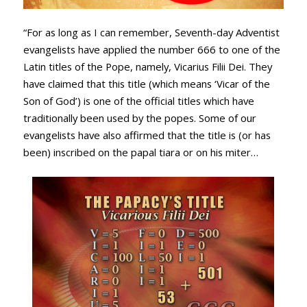
“For as long as I can remember, Seventh-day Adventist
evangelists have applied the number 666 to one of the
Latin titles of the Pope, namely, Vicarius Filii Dei. They
have claimed that this title (which means ‘Vicar of the
Son of God’) is one of the official titles which have
traditionally been used by the popes. Some of our
evangelists have also affirmed that the title is (or has
been) inscribed on the papal tiara or on his miter…