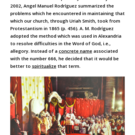
2002, Angel Manuel Rodríguez summarized the
problems which he encountered in maintaining that
which our church, through Uriah Smith, took from
Protestantism in 1865 (p. 456). A. M. Rodríguez
adopted the method which was used in Alexandria
to resolve difficulties in the Word of God, i.e.,
allegory. Instead of a
concrete name
associated
with the number 666, he decided that it would be
better to
spiritualize
that term.