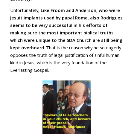
Unfortunately,
Like Froom and Anderson
,
who were
Jesuit implants used by papal Rome, also Rodriguez
seems to be very successful in his efforts of
making sure the most important biblical truths
which were unique to the SDA Church are still being
kept overboard
. That is the reason why he so eagerly
opposes the truth of legal justification of sinful human
kind in Jesus, which is the very foundation of the
Everlasting Gospel.