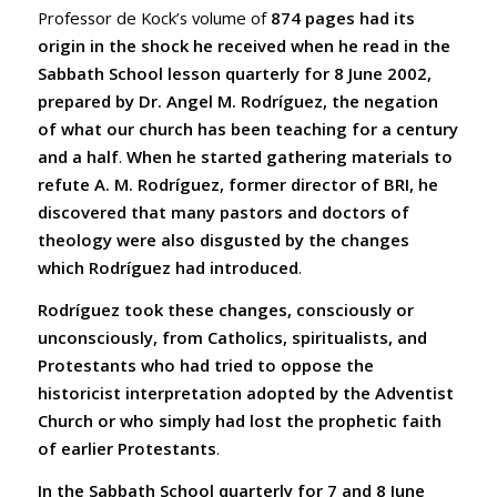
Professor de Kock’s volume of
874 pages had its
origin in the shock he received when he read in the
Sabbath School lesson quarterly for 8 June 2002,
prepared by Dr. Angel M. Rodríguez, the negation
of what our church has been teaching for a century
and a half
.
When he started gathering materials to
refute A. M. Rodríguez, former director of BRI, he
discovered that many pastors and doctors of
theology were also disgusted by the changes
which Rodríguez had introduced
.
Rodríguez took these changes, consciously or
unconsciously, from Catholics, spiritualists, and
Protestants who had tried to oppose the
historicist interpretation adopted by the Adventist
Church or who simply had lost the prophetic faith
of earlier Protestants
.
In the Sabbath School quarterly for 7 and 8 June