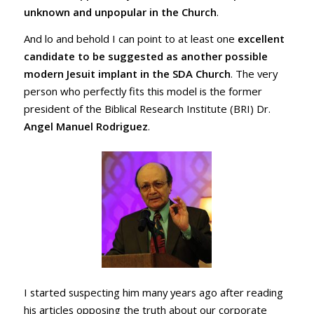
unknown and unpopular in the Church
.
And lo and behold I can point to at least one
excellent
candidate to be suggested as another possible
modern Jesuit implant in the SDA Church
. The very
person who perfectly fits this model is the former
president of the Biblical Research Institute (BRI) Dr.
Angel Manuel Rodriguez
.
I started suspecting him many years ago after reading
his articles opposing the truth about our corporate