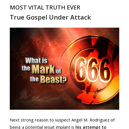
MOST VITAL TRUTH EVER
True Gospel Under Attack
Next strong reason to suspect Angel M. Rodriguez of
being a potential Jesuit implant is
his attempt to