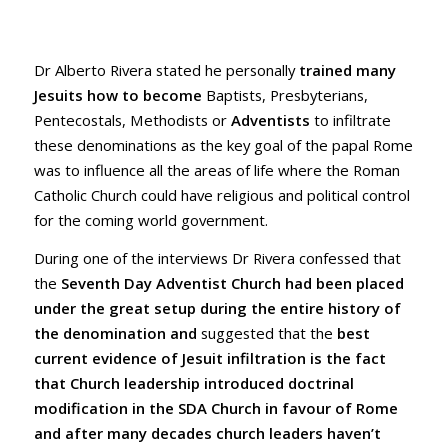
Dr Alberto Rivera stated he personally
trained many
Jesuits how to become
Baptists, Presbyterians,
Pentecostals, Methodists or
Adventists
to infiltrate
these denominations as the key goal of the papal Rome
was to influence all the areas of life where the Roman
Catholic Church could have religious and political control
for the coming world government.
During one of the interviews Dr Rivera confessed that
the
Seventh Day Adventist Church had been placed
under the great setup during the entire history of
the denomination and
suggested that the
best
current evidence of Jesuit infiltration is the fact
that Church leadership introduced doctrinal
modification in the SDA Church in favour of Rome
and after many decades church leaders haven’t