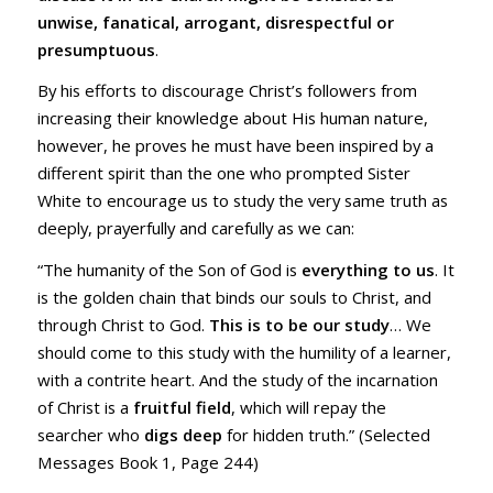
unwise, fanatical, arrogant, disrespectful or
presumptuous
.
By his efforts to discourage Christ’s followers from
increasing their knowledge about His human nature,
however, he proves he must have been inspired by a
different spirit than the one who prompted Sister
White to encourage us to study the very same truth as
deeply, prayerfully and carefully as we can:
“The humanity of the Son of God is
everything to us
. It
is the golden chain that binds our souls to Christ, and
through Christ to God.
This is to be our study
… We
should come to this study with the humility of a learner,
with a contrite heart. And the study of the incarnation
of Christ is a
fruitful field
, which will repay the
searcher who
digs deep
for hidden truth.” (Selected
Messages Book 1, Page 244)