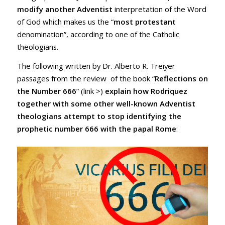
modify another Adventist
interpretation of the Word
of God which makes us the “
most protestant
denomination”, according to one of the Catholic
theologians.
The following written by Dr. Alberto R. Treiyer
passages from the review of the book “
Reflections on
the Number 666
” (
link >
)
explain how Rodriquez
together with some other well-known Adventist
theologians attempt to stop identifying the
prophetic number 666 with the papal Rome
: