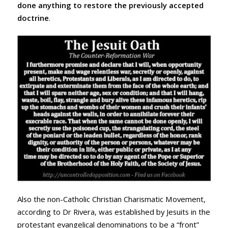
done anything to restore the previously accepted
doctrine
.
Also the non-Catholic Christian Charismatic Movement,
according to Dr Rivera, was established by Jesuits in the
protestant evangelical denominations to be a “front”