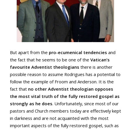
But apart from the
pro-ecumenical tendencies
and
the fact that he seems to be one of the
Vatican’s
favourite Adventist theologians
there is another
possible reason to assume Rodrigues has a potential to
follow the example of Froom and Anderson. It is the
fact that
no other Adventist theologian opposes
the most vital truth of the fully restored gospel as
strongly as he does
. Unfortunately, since most of our
pastors and Church members today are effectively kept
in darkness and are not acquainted with the most
important aspects of the fully restored gospel, such as