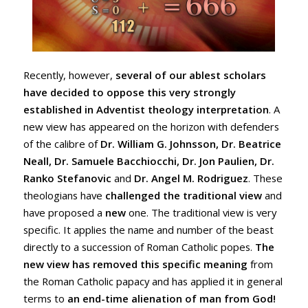
Recently, however,
several of our ablest scholars
have decided to oppose this very strongly
established in Adventist theology interpretation
. A
new view has appeared on the horizon with defenders
of the calibre of
Dr. William G. Johnsson, Dr. Beatrice
Neall, Dr. Samuele Bacchiocchi, Dr. Jon Paulien, Dr.
Ranko Stefanovic
and
Dr. Angel M. Rodriguez
. These
theologians have
challenged the traditional view
and
have proposed a
new
one. The traditional view is very
specific. It applies the name and number of the beast
directly to a succession of Roman Catholic popes.
The
new view has removed this specific meaning
from
the Roman Catholic papacy and has applied it in general
terms to
an end-time alienation of man from God!