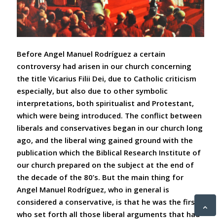
Before Angel Manuel Rodríguez a certain
controversy had arisen in our church concerning
the title
Vicarius
Filii Dei, due to Catholic criticism
especially, but also due to other symbolic
interpretations, both spiritualist and Protestant,
which were being introduced. The conflict between
liberals and conservatives began in our church long
ago, and the liberal wing gained ground with the
publication which the Biblical Research Institute of
our church prepared on the subject at the end of
the decade of the 80’s. But the main thing for
Angel Manuel Rodríguez, who in general is
considered a conservative, is that he was the first
who set forth all those liberal arguments that had