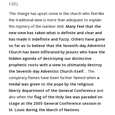
122.)
This change has upset some in the church who feel like
the traditional view is more than adequate to explain
the mystery of the number 666.
Many feel that the
new view has taken what is definite and clear and
has made it indefinite and fuzzy.
Others have gone
so far as to believe that the Seventh-day Adventist
Church has been infiltrated by Jesuits who have the
hidden agenda of destroying our distinctive
prophetic roots with a view to ultimately destroy
the Seventh-day Adventist Church itself
… The
conspiracy flames have been further fanned when
a
medal was given to the pope by the religious
liberty department of the General Conference
and
also when the
flag of the Holy See was paraded on
stage at the 2005 General Conference session in
St. Louis during the March of Nations
.