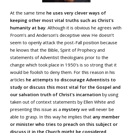
At the same time
he uses very clever ways of
keeping other most vital truths such as Christ’s
humanity at bay
. Although it is obvious he agrees with
Froom’s and Anderson’s deceptive view He doesn’t
seem to openly attack the post-Fall position because
he knows that the Bible, Spirit of Prophecy and
statements of Adventist theologians prior to the
change which took place in 1950’s is so strong that it
would be foolish to deny them. For this reason in his
articles
he attempts to discourage Adventists to
study or discuss this most vital for the Gospel and
our salvation truth of Christ’s incarnation
by using
taken out of context statements by Ellen White and
presenting this issue as a
mystery
we will never be
able to grasp. In this way he implies that
any member
or minister who tries to preach on this subject or
discuss it in the Church might be considered