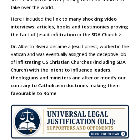
take over the world.
Here I included the
link
to many shocking video
interviews, articles, books and testimonies proving
the fact of Jesuit infiltration in the SDA Church >
Dr. Alberto Rivera became a Jesuit priest, worked in the
Vatican and was eventually assigned the deceptive job
of
infiltrating US Christian Churches (including SDA
Church) with the intent to influence leaders,
theologians and ministers and alter or modify our
contrary to Catholicism doctrines making them
favourable to Rome
.