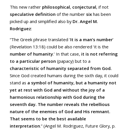
This new rather
philosophical
,
conjectural
, if not
speculative definition
of the number
six
has been
picked up and simplified also by
Dr. Angel M.
Rodriguez
:
“The Greek phrase translated ‘
It is a man’s number
’
(
Revelation 13:18
) could be also rendered ‘it is the
number of humanity
.’ In that case,
it is not referring
to a particular person
(papacy) but to a
characteristic of humanity separated from God.
Since God created humans during the sixth day, it could
stand as
a symbol of humanity, but a humanity not
yet at rest with God and without the joy of a
harmonious relationship with God during the
seventh day. The number reveals the rebellious
nature of the enemies of God and His remnant.
That seems to be the best available
interpretation
.” (Angel M. Rodriguez, Future Glory, p.