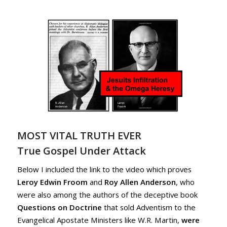
MOST VITAL TRUTH EVER
True Gospel Under Attack
Below I included the link to the video which proves
Leroy Edwin Froom
and
Roy Allen Anderson
, who
were also among the authors of the deceptive book
Questions on Doctrine
that sold Adventism to the
Evangelical Apostate Ministers like W.R. Martin,
were