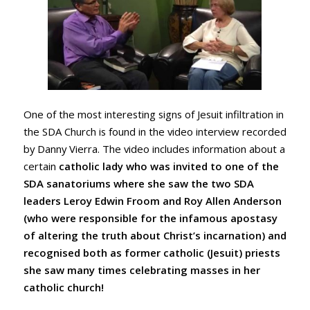
One of the most interesting signs of Jesuit infiltration in
the SDA Church is found in the video interview recorded
by Danny Vierra. The video includes information about a
certain
catholic lady who was invited to one of the
SDA sanatoriums where she saw the two SDA
leaders Leroy Edwin Froom and Roy Allen Anderson
(who were responsible for the infamous apostasy
of altering the truth about Christ’s incarnation) and
recognised both as former catholic (Jesuit) priests
she saw many times celebrating masses in her
catholic church!