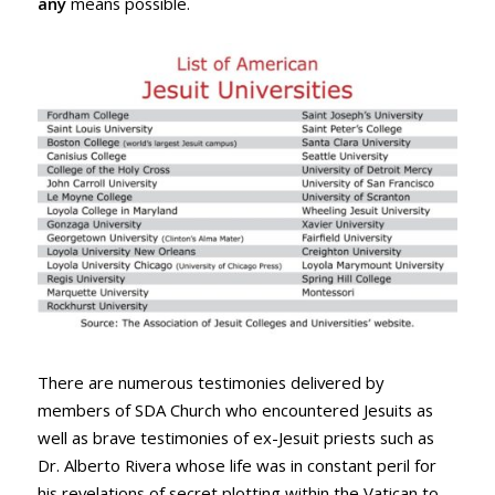
any
means possible.
There are numerous testimonies delivered by
members of SDA Church who encountered Jesuits as
well as brave testimonies of ex-Jesuit priests such as
Dr. Alberto Rivera whose life was in constant peril for
his revelations of secret plotting within the Vatican to