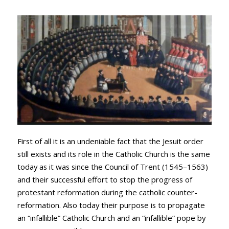
First of all it is an undeniable fact that the Jesuit order
still exists and its role in the Catholic Church is the same
today as it was since the Council of Trent (1545–1563)
and their successful effort to stop the progress of
protestant reformation during the catholic counter-
reformation. Also today their purpose is to propagate
an “infallible” Catholic Church and an “infallible” pope by