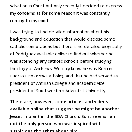
salvation in Christ but only recently I decided to express
my concerns as for some reason it was constantly
coming to my mind.
I was trying to find detailed information about his
background and education that would disclose some
catholic connotations but there is no detailed biography
of Rodriguez available online to find out whether he
was attending any catholic schools before studying
theology at Andrews. We only know he was Born in
Puerto Rico (85% Catholic), and that he had served as
president of Antillian College and academic vice
president of Southwestern Adventist University.
There are, however, some articles and videos
available online that suggest he might be another
Jesuit implant in the SDA Church. So it seems I am
not the only person who was inspired with
suspicious thoughts about him
.