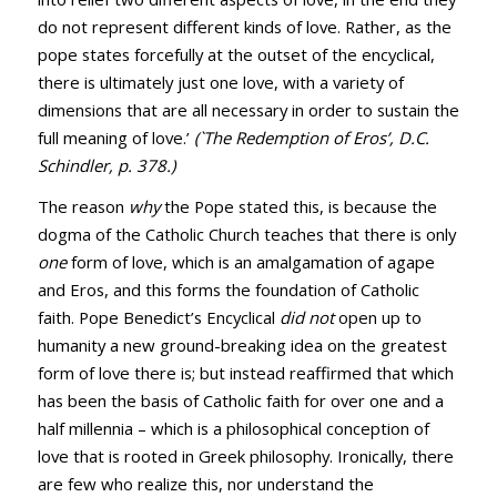
do not represent different kinds of love. Rather, as the
pope states forcefully at the outset of the encyclical,
there is ultimately just one love, with a variety of
dimensions that are all necessary in order to sustain the
full meaning of love.’
(`The Redemption of Eros’, D.C.
Schindler, p. 378.)
The reason
why
the Pope stated this, is because the
dogma of the Catholic Church teaches that there is only
one
form of love, which is an amalgamation of agape
and Eros, and this forms the foundation of Catholic
faith. Pope Benedict’s Encyclical
did not
open up to
humanity a new ground-breaking idea on the greatest
form of love there is; but instead reaffirmed that which
has been the basis of Catholic faith for over one and a
half millennia – which is a philosophical conception of
love that is rooted in Greek philosophy. Ironically, there
are few who realize this, nor understand the