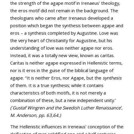
the strength of the agape motif in Irenaeus’ theology,
the eros motif did not remain in the background. The
theologians who came after Irenaeus developed a
position which began the synthesis between agape and
eros – a synthesis completed by Augustine. Love was
the very heart of Christianity for Augustine, but his
understanding of love was neither agape nor eros.
Instead, it was a totally new view, known as caritas.
Caritas is neither agape expressed in Hellenistic terms,
nor is it eros in the guise of the biblical language of
agape. “It is neither Eros, nor Agape, but the
synthesis
of them. It is a true synthesis; while it contains
characteristics of both motifs, it is not merely a
combination of these, but a new independent unity.’
(`Gustaf Wingren and the Swedish Luther Renaissance’,
M. Anderson, pp. 63,64.)
The Hellenistic influences in Ireneaus’ conception of the
deification of man solidified one and a half centuries