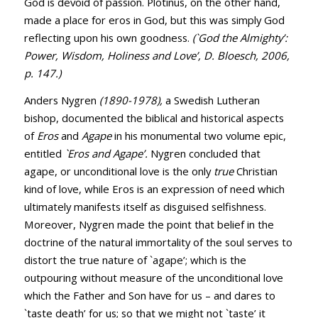
God is devoid of passion. Plotinus, on the other hand,
made a place for eros in God, but this was simply God
reflecting upon his own goodness.
(`God the Almighty’:
Power, Wisdom, Holiness and Love’, D. Bloesch, 2006,
p. 147.)
Anders Nygren
(1890-1978),
a Swedish Lutheran
bishop, documented the biblical and historical aspects
of
Eros
and
Agape
in his monumental two volume epic,
entitled
`Eros and Agape’.
Nygren concluded that
agape, or unconditional love is the only
true
Christian
kind of love, while Eros is an expression of need which
ultimately manifests itself as disguised selfishness.
Moreover, Nygren made the point that belief in the
doctrine of the natural immortality of the soul serves to
distort the true nature of `agape’; which is the
outpouring without measure of the unconditional love
which the Father and Son have for us – and dares to
`taste death’ for us; so that we might not `taste’ it