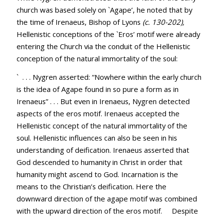
church was based solely on `Agape’, he noted that by
the time of Irenaeus, Bishop of Lyons
(c. 130-202),
Hellenistic conceptions of the `Eros’ motif were already
entering the Church via the conduit of the Hellenistic
conception of the natural immortality of the soul:
` . . . Nygren asserted: “Nowhere within the early church
is the idea of Agape found in so pure a form as in
Irenaeus” . . . But even in Irenaeus, Nygren detected
aspects of the eros motif. Irenaeus accepted the
Hellenistic concept of the natural immortality of the
soul. Hellenistic influences can also be seen in his
understanding of deification. Irenaeus asserted that
God descended to humanity in Christ in order that
humanity might ascend to God. Incarnation is the
means to the Christian’s deification. Here the
downward direction of the agape motif was combined
with the upward direction of the eros motif. Despite