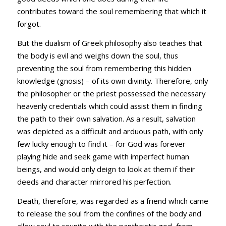
contributes toward the soul remembering that which it
forgot.
But the dualism of Greek philosophy also teaches that
the body is evil and weighs down the soul, thus
preventing the soul from remembering this hidden
knowledge (gnosis) – of its own divinity. Therefore, only
the philosopher or the priest possessed the necessary
heavenly credentials which could assist them in finding
the path to their own salvation. As a result, salvation
was depicted as a difficult and arduous path, with only
few lucky enough to find it – for God was forever
playing hide and seek game with imperfect human
beings, and would only deign to look at them if their
deeds and character mirrored his perfection.
Death, therefore, was regarded as a friend which came
to release the soul from the confines of the body and
allow soul to reunite with the pantheistic god from