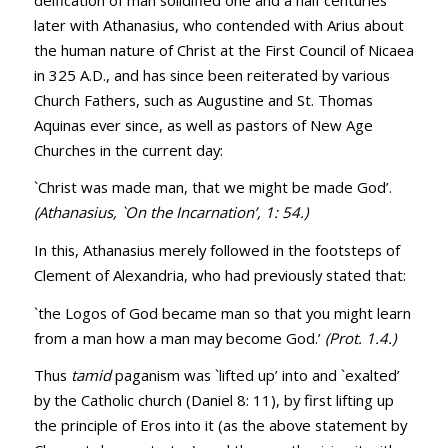
later with Athanasius, who contended with Arius about
the human nature of Christ at the First Council of Nicaea
in 325 A.D., and has since been reiterated by various
Church Fathers, such as Augustine and St. Thomas
Aquinas ever since, as well as pastors of New Age
Churches in the current day:
`Christ was made man, that we might be made God’.
(Athanasius, `On the Incarnation’, 1: 54.)
In this, Athanasius merely followed in the footsteps of
Clement of Alexandria, who had previously stated that:
`the Logos of God became man so that you might learn
from a man how a man may become God.’
(Prot. 1.4.)
Thus
tamid
paganism was `lifted up’ into and `exalted’
by the Catholic church (
Daniel 8: 11
), by first lifting up
the principle of Eros into it (as the above statement by