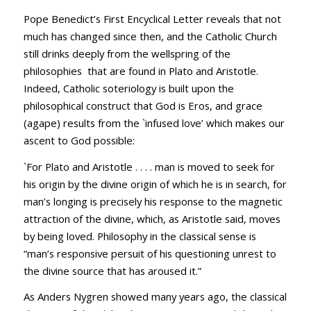
Pope Benedict’s First Encyclical Letter reveals that not
much has changed since then, and the Catholic Church
still drinks deeply from the wellspring of the
philosophies that are found in Plato and Aristotle.
Indeed, Catholic soteriology is built upon the
philosophical construct that God is Eros, and grace
(agape) results from the `infused love’ which makes our
ascent to God possible:
`For Plato and Aristotle . . . . man is moved to seek for
his origin by the divine origin of which he is in search, for
man’s longing is precisely his response to the magnetic
attraction of the divine, which, as Aristotle said, moves
by being loved. Philosophy in the classical sense is
“man’s responsive persuit of his questioning unrest to
the divine source that has aroused it.”
As Anders Nygren showed many years ago, the classical