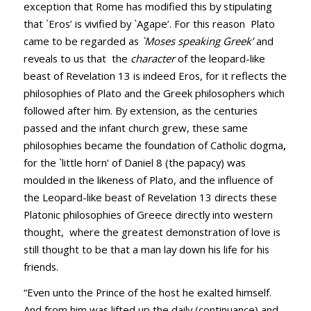
exception that Rome has modified this by stipulating
that `Eros’ is vivified by `Agape’. For this reason Plato
came to be regarded as
`Moses speaking Greek’
and
reveals to us that the
character
of the leopard-like
beast of Revelation 13
is indeed Eros, for it reflects the
philosophies of Plato and the Greek philosophers which
followed after him. By extension, as the centuries
passed and the infant church grew, these same
philosophies became the foundation of Catholic dogma
,
for the `little horn’ of Daniel 8
(the papacy) was
moulded in the likeness of Plato, and the influence of
the Leopard-like beast of Revelation 13
directs these
Platonic philosophies of Greece directly into western
thought, where the greatest demonstration of love is
still thought to be that a man lay down his life for his
friends.
“Even unto the Prince of the host he exalted himself.
And from him was lifted up the daily (continuance) and