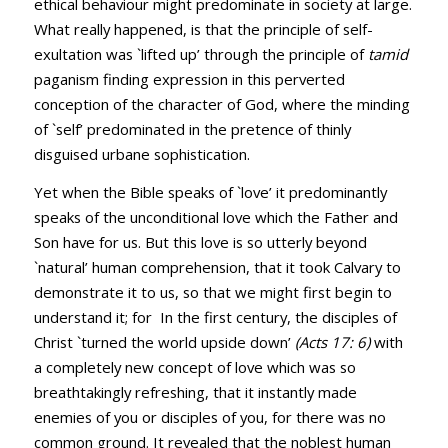
ethical behaviour might predominate in society at large.
What really happened, is that the principle of self-
exultation was `lifted up’ through the principle of
tamid
paganism finding expression in this perverted
conception of the character of God, where the minding
of `self’ predominated in the pretence of thinly
disguised urbane sophistication.
Yet when the Bible speaks of `love’ it predominantly
speaks of the unconditional love which the Father and
Son have for us. But this love is so utterly beyond
`natural’ human comprehension, that it took Calvary to
demonstrate it to us, so that we might first begin to
understand it; for In the first century, the disciples of
Christ `turned the world upside down’
(
Acts 17: 6
)
with
a completely new concept of love which was so
breathtakingly refreshing, that it instantly made
enemies of you or disciples of you, for there was no
common ground. It revealed that the noblest human