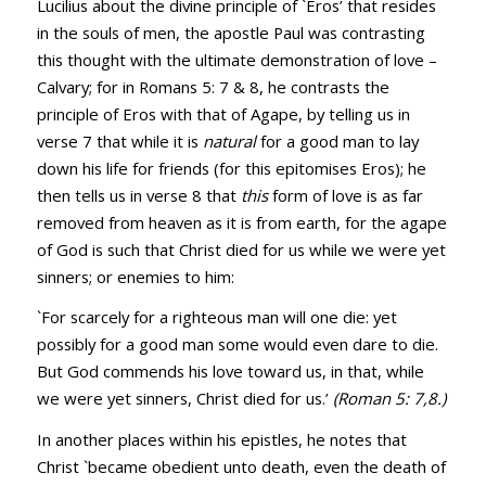
Lucilius about the divine principle of `Eros’ that resides
in the souls of men, the apostle Paul was contrasting
this thought with the ultimate demonstration of love –
Calvary; for in
Romans 5: 7
&
8
, he contrasts the
principle of Eros with that of Agape, by telling us in
verse 7 that while it is
natural
for a good man to lay
down his life for friends (for this epitomises Eros); he
then tells us in verse 8 that
this
form of love is as far
removed from heaven as it is from earth, for the agape
of God is such that Christ died for us while we were yet
sinners; or enemies to him:
`For scarcely for a righteous man will one die: yet
possibly for a good man some would even dare to die.
But God commends his love toward us, in that, while
we were yet sinners, Christ died for us.’
(Roman 5: 7,8.)
In another places within his epistles, he notes that
Christ `became obedient unto death, even the death of