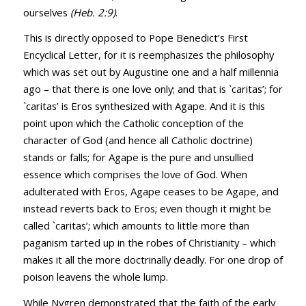
ourselves
(
Heb. 2:9
)
.
This is directly opposed to Pope Benedict’s First
Encyclical Letter, for it is reemphasizes the philosophy
which was set out by Augustine one and a half millennia
ago – that there is one love only; and that is `caritas’; for
`caritas’ is Eros synthesized with Agape. And it is this
point upon which the Catholic conception of the
character of God (and hence all Catholic doctrine)
stands or falls; for Agape is the pure and unsullied
essence which comprises the love of God. When
adulterated with Eros, Agape ceases to be Agape, and
instead reverts back to Eros; even though it might be
called `caritas’; which amounts to little more than
paganism tarted up in the robes of Christianity – which
makes it all the more doctrinally deadly. For one drop of
poison leavens the whole lump.
While Nygren demonstrated that the faith of the early