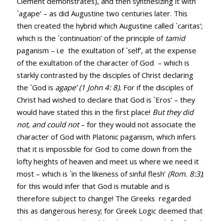
Clement demonstrates), and then synthesizing it with
`agape’ – as did Augustine two centuries later. This
then created the hybrid which Augustine called `caritas’;
which is the `continuation’ of the principle of
tamid
paganism – i.e the exultation of `self’, at the expense
of the exultation of the character of God – which is
starkly contrasted by the disciples of Christ declaring
the `God is
agape’ (
1 John 4: 8
).
For if the disciples of
Christ had wished to declare that God is `Eros’ – they
would have stated this in the first place!
But they did
not, and could not
– for they would not associate the
character of God with Platonic paganism, which infers
that it is impossible for God to come down from the
lofty heights of heaven and meet us where we need it
most – which is `in the likeness of sinful flesh’
(
Rom. 8:3
)
;
for this would infer that God is mutable and is
therefore subject to change! The Greeks regarded
this as dangerous heresy; for Greek Logic deemed that