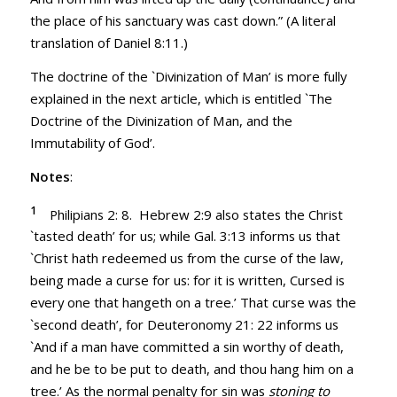
the place of his sanctuary was cast down.” (A literal
translation of
Daniel 8:11
.)
The doctrine of the `Divinization of Man’ is more fully
explained in the next article, which is entitled `The
Doctrine of the Divinization of Man, and the
Immutability of God’.
Notes
:
1
Philipians 2: 8. Hebrew 2:9 also states the Christ
`tasted death’ for us; while
Gal. 3:13
informs us that
`Christ hath redeemed us from the curse of the law,
being made a curse for us: for it is written, Cursed is
every one that hangeth on a tree.’ That curse was the
`second death’, for
Deuteronomy 21: 22
informs us
`And if a man have committed a sin worthy of death,
and he be to be put to death, and thou hang him on a
tree.’ As the normal penalty for sin was
stoning to