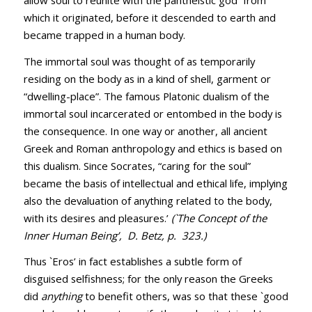
which it originated, before it descended to earth and
became trapped in a human body.
The immortal soul was thought of as temporarily
residing on the body as in a kind of shell, garment or
“dwelling-place”. The famous Platonic dualism of the
immortal soul incarcerated or entombed in the body is
the consequence. In one way or another, all ancient
Greek and Roman anthropology and ethics is based on
this dualism. Since Socrates, “caring for the soul”
became the basis of intellectual and ethical life, implying
also the devaluation of anything related to the body,
with its desires and pleasures.’
(`The Concept of the
Inner Human Being’, D. Betz, p. 323.)
Thus `Eros’ in fact establishes a subtle form of
disguised selfishness; for the only reason the Greeks
did
anything
to benefit others, was so that these `good