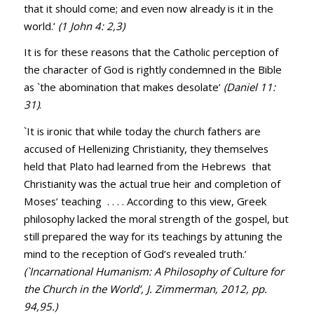
that it should come; and even now already is it in the
world.’
(
1 John 4: 2
,
3
)
It is for these reasons that the Catholic perception of
the character of God is rightly condemned in the Bible
as `the abomination that makes desolate’
(
Daniel 11:
31
)
.
`It is ironic that while today the church fathers are
accused of Hellenizing Christianity, they themselves
held that Plato had learned from the Hebrews that
Christianity was the actual true heir and completion of
Moses’ teaching . . . . According to this view, Greek
philosophy lacked the moral strength of the gospel, but
still prepared the way for its teachings by attuning the
mind to the reception of God’s revealed truth.’
(`Incarnational Humanism: A Philosophy of Culture for
the Church in the World’, J. Zimmerman, 2012, pp.
94,95.)