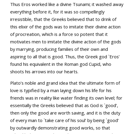
Thus Eros worked like a divine Tsunami; it washed away
everything before it, for it was so compellingly
irresistible, that the Greeks believed that to drink of
this elixir of the gods was to imitate their divine action
of procreation, which is a force so potent that it
motivates men to imitate the divine action of the gods
by marrying, producing families of their own and
aspiring to all that is good. Thus, the Greek god `Eros’
found his equivalent in the Roman god Cupid, who
shoots his arrows into our hearts.
Plato’s noble and grand idea that the ultimate form of
love is typified by a man laying down his life for his
friends was in reality like water finding its own level; for
essentially the Greeks believed that as God is `good’,
then only the good are worth saving, and it is the duty
of every man to `take care of his soul’ by being `good’
by outwardly demonstrating good works, so that