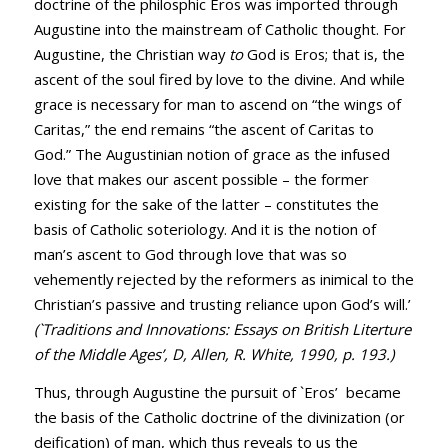
doctrine of the philosphic Eros was imported through
Augustine into the mainstream of Catholic thought. For
Augustine, the Christian way
to
God is Eros; that is, the
ascent of the soul fired by love to the divine. And while
grace is necessary for man to ascend on “the wings of
Caritas,” the end remains “the ascent of Caritas to
God.” The Augustinian notion of grace as the infused
love that makes our ascent possible – the former
existing for the sake of the latter – constitutes the
basis of Catholic soteriology. And it is the notion of
man’s ascent to God through love that was so
vehemently rejected by the reformers as inimical to the
Christian’s passive and trusting reliance upon God’s will.’
(`Traditions and Innovations: Essays on British Literture
of the Middle Ages’, D, Allen, R. White, 1990, p. 193.)
Thus, through Augustine the pursuit of `Eros’ became
the basis of the Catholic doctrine of the divinization (or
deification) of man, which thus reveals to us the