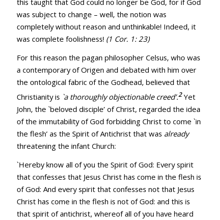
this taught that God could no longer be God, for if God
was subject to change – well, the notion was
completely without reason and unthinkable! Indeed, it
was complete foolishness!
(
1 Cor. 1: 23
)
For this reason the pagan philosopher Celsus, who was
a contemporary of Origen and debated with him over
the ontological fabric of the Godhead, believed that
2
Christianity is
`a thoroughly objectionable creed’.
Yet
John, the `beloved disciple’ of Christ, regarded the idea
of the immutability of God forbidding Christ to come `in
the flesh’ as the Spirit of Antichrist that was
already
threatening the infant Church:
`Hereby know all of you the Spirit of God: Every spirit
that confesses that Jesus Christ has come in the flesh is
of God: And every spirit that confesses not that Jesus
Christ has come in the flesh is not of God: and this is
that spirit of antichrist, whereof all of you have heard