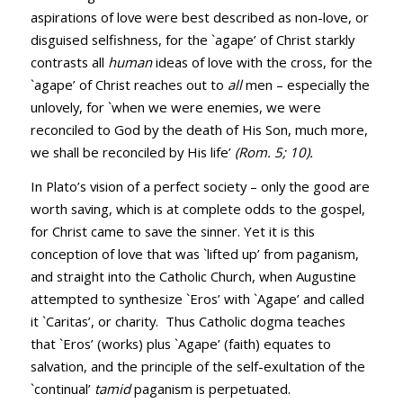
aspirations of love were best described as non-love, or
disguised selfishness, for the `agape’ of Christ starkly
contrasts all
human
ideas of love with the cross, for the
`agape’ of Christ reaches out to
all
men – especially the
unlovely, for `when we were enemies, we were
reconciled to God by the death of His Son, much more,
we shall be reconciled by His life’
(
Rom. 5
;
10
).
In Plato’s vision of a perfect society – only the good are
worth saving, which is at complete odds to the gospel,
for Christ came to save the sinner. Yet it is this
conception of love that was `lifted up’ from paganism,
and straight into the Catholic Church, when Augustine
attempted to synthesize `Eros’ with `Agape’ and called
it `Caritas’, or charity. Thus Catholic dogma teaches
that `Eros’ (works) plus `Agape’ (faith) equates to
salvation, and the principle of the self-exultation of the
`continual’
tamid
paganism is perpetuated.