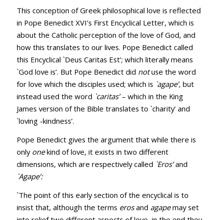
This conception of Greek philosophical love is reflected
in Pope Benedict XVI’s First Encyclical Letter, which is
about the Catholic perception of the love of God, and
how this translates to our lives. Pope Benedict called
this Encyclical `Deus Caritas Est’; which literally means
`God love is’. But Pope Benedict did
not
use the word
for love which the disciples used; which is
`agape’,
but
instead used the word
`caritas’
– which in the King
James version of the Bible translates to `charity’ and
`loving -kindness’.
Pope Benedict gives the argument that while there is
only
one
kind of love, it exists in two different
dimensions, which are respectively called
`Eros’
and
`Agape’:
`The point of this early section of the encyclical is to
insist that, although the terms
eros
and
agape
may set
into relief two different aspects of love, in the end they