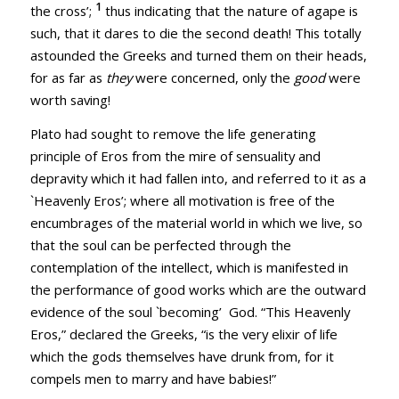
1
the cross’;
thus indicating that the nature of agape is
such, that it dares to die the second death! This totally
astounded the Greeks and turned them on their heads,
for as far as
they
were concerned, only the
good
were
worth saving!
Plato had sought to remove the life generating
principle of Eros from the mire of sensuality and
depravity which it had fallen into, and referred to it as a
`Heavenly Eros’; where all motivation is free of the
encumbrages of the material world in which we live, so
that the soul can be perfected through the
contemplation of the intellect, which is manifested in
the performance of good works which are the outward
evidence of the soul `becoming’ God. “This Heavenly
Eros,” declared the Greeks, “is the very elixir of life
which the gods themselves have drunk from, for it
compels men to marry and have babies!”