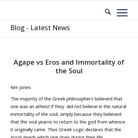
Blog - Latest News
Agape vs Eros and Immortality of
the Soul
Kim Jones
The majority of the Greek philosophers believed that
one was an atheist if they did not believe in the natural
immortality of the soul, simply because they believed
that the soul yearns to return to the god from whence
it originally came. Thus Greek Logic declares that the
good deeds which one does during their life