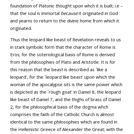
foundation of Platonic thought upon whch it is built; i.e –
that the soul is immortal
because
it originated in God
and yearns to return to the divine home from which it
originated.
Thus the leopard like beast of Revelation reveals to us
in stark symbolic form that the character of Rome is
Eros; for the soteriological basis of Rome is derived
from the philosophies of Plato and Aristotle. It is for
this reason that the beast is described as `like a
leopard’, for the `leopard like beast’ upon which the
woman of the apocalypse sits is the same power which
is depicted as the `rough goat’ in Daniel 8
, the leopard
like beast of Daniel 7
, and the thighs of brass of Daniel
2
, for the philosophical basis of the dogma whch
comprises the faith of the Catholic Church is almost
identical to the same philosophies which are found in
the Hellenistic Greece of Alexander the Great; with the