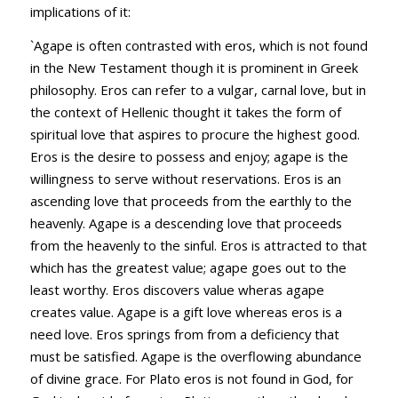
implications of it:
`Agape is often contrasted with eros, which is not found
in the New Testament though it is prominent in Greek
philosophy. Eros can refer to a vulgar, carnal love, but in
the context of Hellenic thought it takes the form of
spiritual love that aspires to procure the highest good.
Eros is the desire to possess and enjoy; agape is the
willingness to serve without reservations. Eros is an
ascending love that proceeds from the earthly to the
heavenly. Agape is a descending love that proceeds
from the heavenly to the sinful. Eros is attracted to that
which has the greatest value; agape goes out to the
least worthy. Eros discovers value wheras agape
creates value. Agape is a gift love whereas eros is a
need love. Eros springs from from a deficiency that
must be satisfied. Agape is the overflowing abundance
of divine grace. For Plato eros is not found in God, for