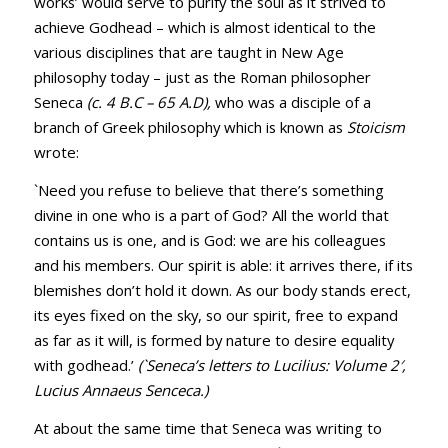
works’ would serve to purify the soul as it strived to
achieve Godhead – which is almost identical to the
various disciplines that are taught in New Age
philosophy today – just as the Roman philosopher
Seneca
(c. 4 B.C – 65 A.D),
who was a disciple of a
branch of Greek philosophy which is known as
Stoicism
wrote:
`Need you refuse to believe that there’s something
divine in one who is a part of God? All the world that
contains us is one, and is God: we are his colleagues
and his members. Our spirit is able: it arrives there, if its
blemishes don’t hold it down. As our body stands erect,
its eyes fixed on the sky, so our spirit, free to expand
as far as it will, is formed by nature to desire equality
with godhead.’
(`Seneca’s letters to Lucilius: Volume 2′,
Lucius Annaeus Senceca.)
At about the same time that Seneca was writing to