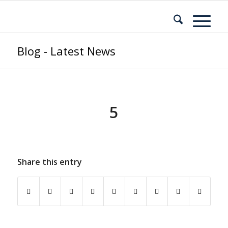
Blog - Latest News
5
Share this entry