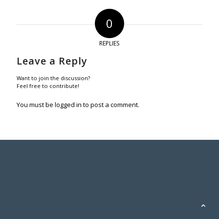
0
REPLIES
Leave a Reply
Want to join the discussion?
Feel free to contribute!
You must be
logged in
to post a comment.