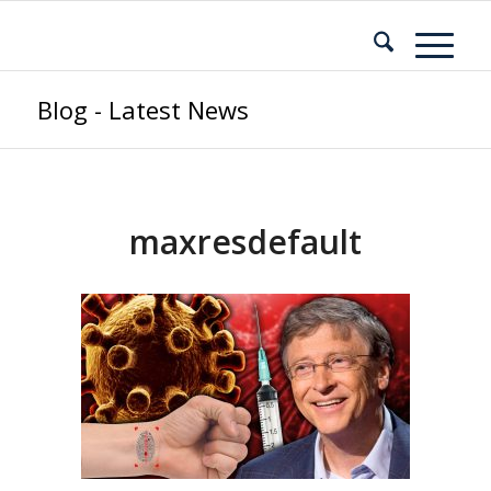
Blog - Latest News
maxresdefault