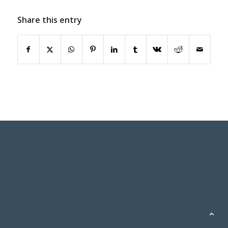
Share this entry