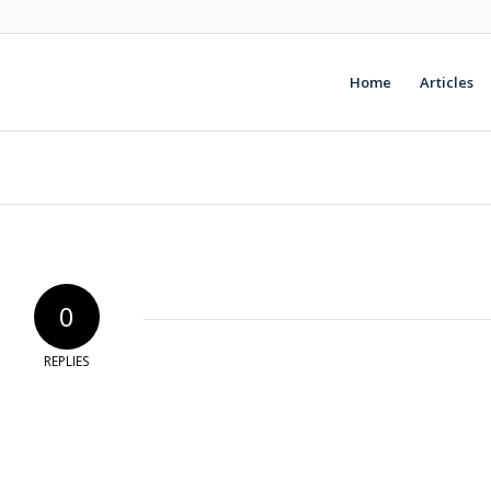
Home
Articles
0
REPLIES