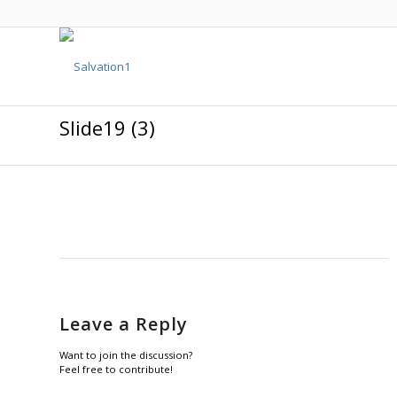
Slide19 (3)
Leave a Reply
Want to join the discussion?
Feel free to contribute!