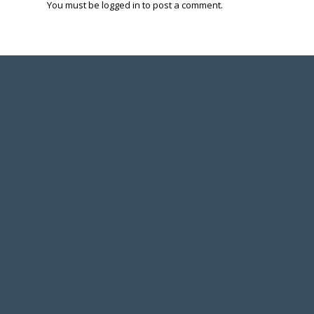
You must be
logged in
to post a comment.