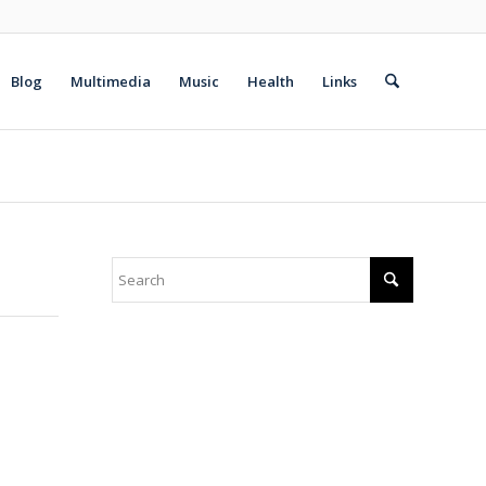
Blog
Multimedia
Music
Health
Links