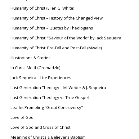
Humanity of Christ (Ellen G. White)
Humanity of Christ – History of the Changed View
Humanity of Christ – Quotes by Theologians
Humanity of Christ: “Saviour of the World” by Jack Sequeira
Humanity of Christ: Pre-Fall and Post-Fall (Mwale)
Illustrations & Stories
In Christ Motif (Gromadzki)
Jack Sequeira – Life Experiences
Last Generation Theology – M. Weber & J. Sequeira
Last Generation Theology vs True Gospel
Leaflet Promoting “Great Controversy”
Love of God
Love of God and Cross of Christ
Meaning of Christ’s & Believer’s Baptism