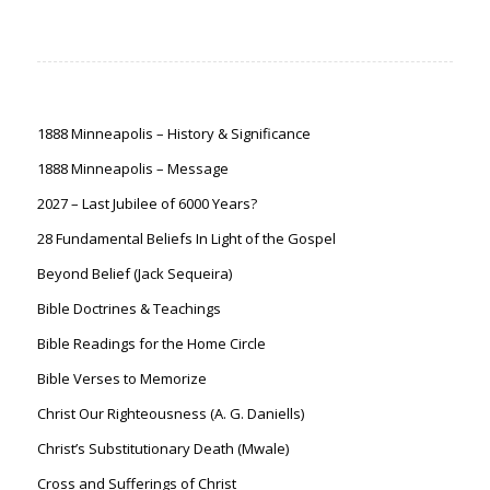
1888 Minneapolis – History & Significance
1888 Minneapolis – Message
2027 – Last Jubilee of 6000 Years?
28 Fundamental Beliefs In Light of the Gospel
Beyond Belief (Jack Sequeira)
Bible Doctrines & Teachings
Bible Readings for the Home Circle
Bible Verses to Memorize
Christ Our Righteousness (A. G. Daniells)
Christ’s Substitutionary Death (Mwale)
Cross and Sufferings of Christ