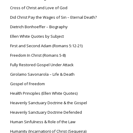
Cross of Christ and Love of God
Did Christ Pay the Wages of Sin – Eternal Death?
Dietrich Bonhoeffer – Biography
Ellen White Quotes by Subject
First and Second Adam (Romans 5:12-21)
Freedom In Christ (Romans 5-8)
Fully Restored Gospel Under Attack
Girolamo Savonarola – Life & Death
Gospel of Freedom
Health Principles (Ellen White Quotes)
Heavenly Sanctuary Doctrine & the Gospel
Heavenly Sanctuary Doctrine Defended
Human Sinfulness & Role of the Law
Humanity (Incarnation) of Christ (Sequeira)