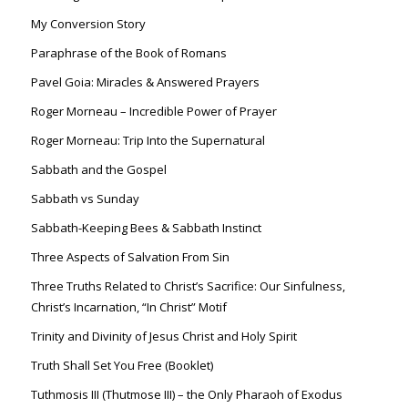
My Conversion Story
Paraphrase of the Book of Romans
Pavel Goia: Miracles & Answered Prayers
Roger Morneau – Incredible Power of Prayer
Roger Morneau: Trip Into the Supernatural
Sabbath and the Gospel
Sabbath vs Sunday
Sabbath-Keeping Bees & Sabbath Instinct
Three Aspects of Salvation From Sin
Three Truths Related to Christ’s Sacrifice: Our Sinfulness,
Christ’s Incarnation, “In Christ” Motif
Trinity and Divinity of Jesus Christ and Holy Spirit
Truth Shall Set You Free (Booklet)
Tuthmosis III (Thutmose III) – the Only Pharaoh of Exodus