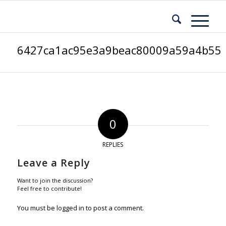
6427ca1ac95e3a9beac80009a59a4b55
0
REPLIES
Leave a Reply
Want to join the discussion?
Feel free to contribute!
You must be
logged in
to post a comment.