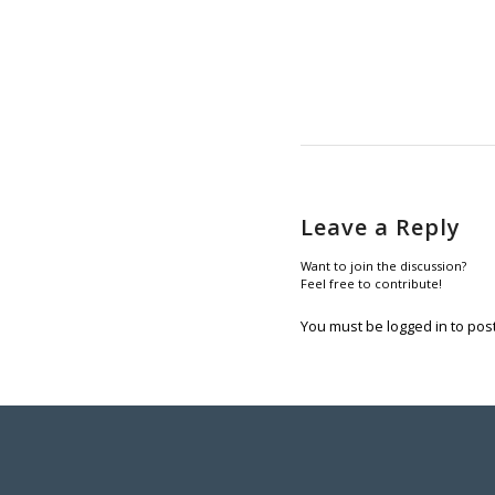
Leave a Reply
Want to join the discussion?
Feel free to contribute!
You must be
logged in
to pos