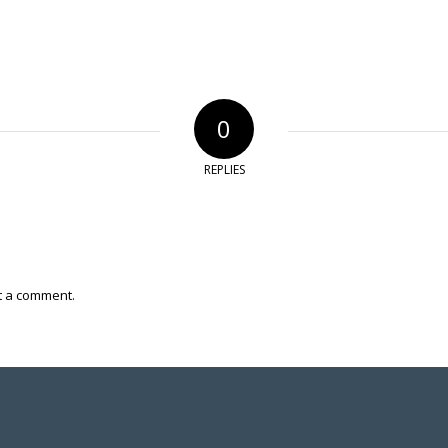
0
REPLIES
t a comment.