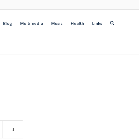
Blog
Multimedia
Music
Health
Links