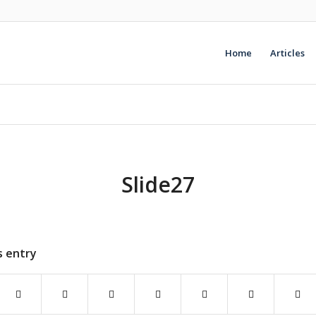
Home
Articles
Slide27
s entry