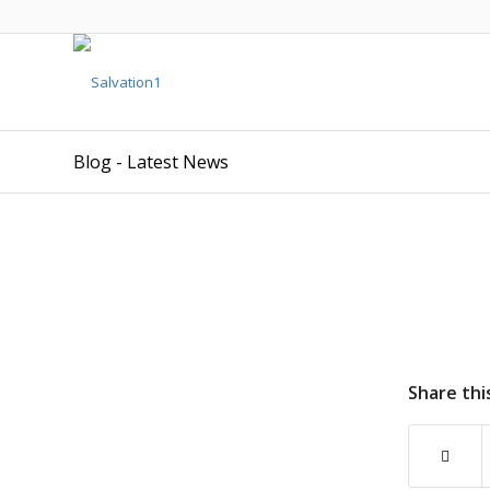
Blog - Latest News
Share thi