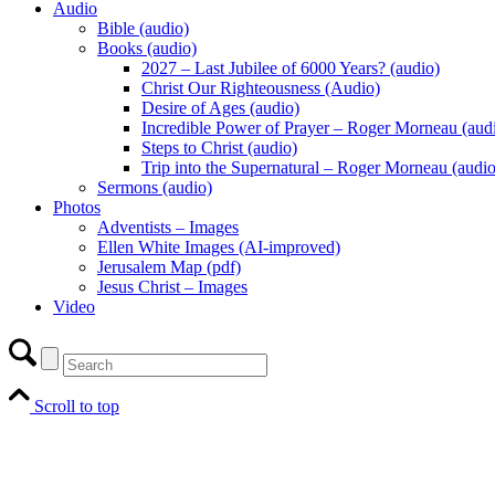
Audio
Bible (audio)
Books (audio)
2027 – Last Jubilee of 6000 Years? (audio)
Christ Our Righteousness (Audio)
Desire of Ages (audio)
Incredible Power of Prayer – Roger Morneau (aud
Steps to Christ (audio)
Trip into the Supernatural – Roger Morneau (audio
Sermons (audio)
Photos
Adventists – Images
Ellen White Images (AI-improved)
Jerusalem Map (pdf)
Jesus Christ – Images
Video
Scroll to top