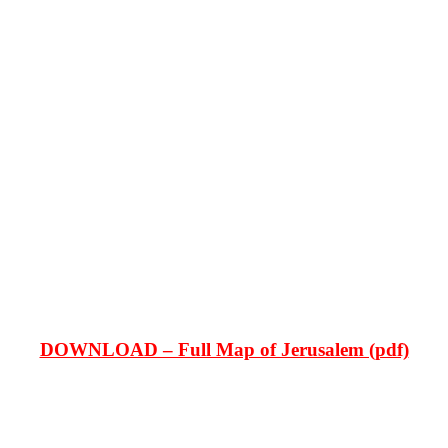
DOWNLOAD – Full Map of Jerusalem (pdf)