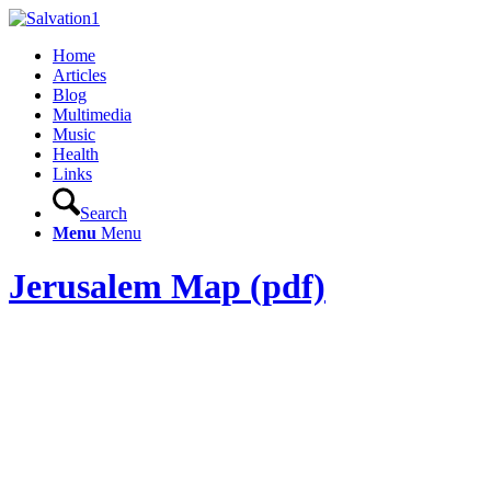
Home
Articles
Blog
Multimedia
Music
Health
Links
Search
Menu
Menu
Jerusalem Map (pdf)