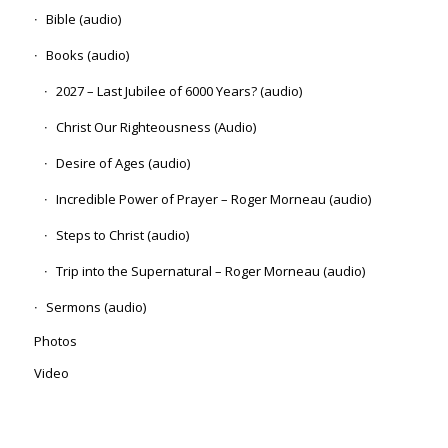
Bible (audio)
Books (audio)
2027 – Last Jubilee of 6000 Years? (audio)
Christ Our Righteousness (Audio)
Desire of Ages (audio)
Incredible Power of Prayer – Roger Morneau (audio)
Steps to Christ (audio)
Trip into the Supernatural – Roger Morneau (audio)
Sermons (audio)
Photos
Video