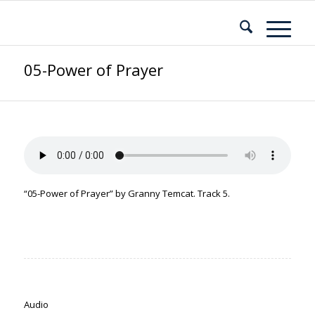
05-Power of Prayer
“05-Power of Prayer” by Granny Temcat. Track 5.
Audio