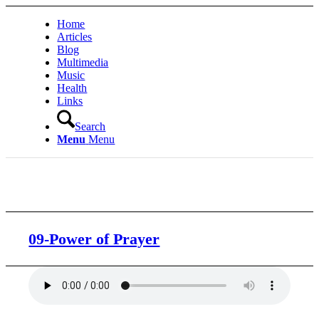
Home
Articles
Blog
Multimedia
Music
Health
Links
Search
Menu
Menu
09-Power of Prayer