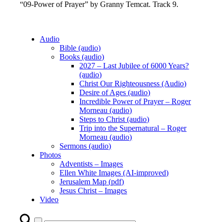
“09-Power of Prayer” by Granny Temcat. Track 9.
Audio
Bible (audio)
Books (audio)
2027 – Last Jubilee of 6000 Years?
(audio)
Christ Our Righteousness (Audio)
Desire of Ages (audio)
Incredible Power of Prayer – Roger
Morneau (audio)
Steps to Christ (audio)
Trip into the Supernatural – Roger
Morneau (audio)
Sermons (audio)
Photos
Adventists – Images
Ellen White Images (AI-improved)
Jerusalem Map (pdf)
Jesus Christ – Images
Video