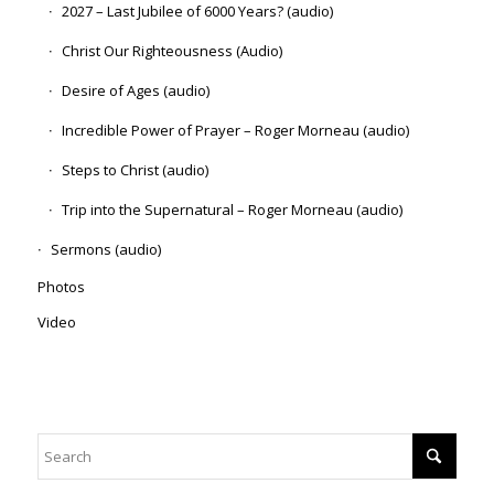
2027 – Last Jubilee of 6000 Years? (audio)
Christ Our Righteousness (Audio)
Desire of Ages (audio)
Incredible Power of Prayer – Roger Morneau (audio)
Steps to Christ (audio)
Trip into the Supernatural – Roger Morneau (audio)
Sermons (audio)
Photos
Video