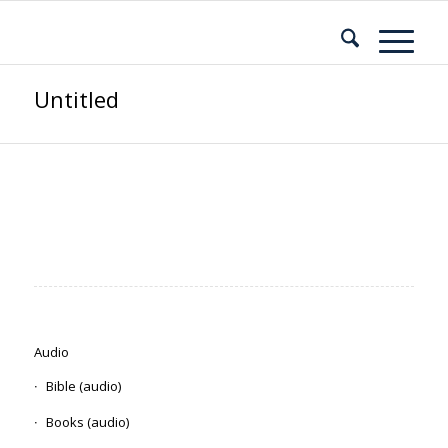
Untitled
Audio
Bible (audio)
Books (audio)