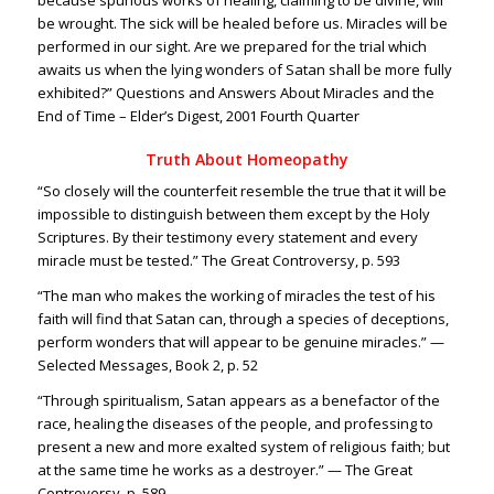
because spurious works of healing, claiming to be divine, will
be wrought. The sick will be healed before us. Miracles will be
performed in our sight. Are we prepared for the trial which
awaits us when the lying wonders of Satan shall be more fully
exhibited?” Questions and Answers About Miracles and the
End of Time – Elder’s Digest, 2001 Fourth Quarter
Truth About Homeopathy
“So closely will the counterfeit resemble the true that it will be
impossible to distinguish between them except by the Holy
Scriptures. By their testimony every statement and every
miracle must be tested.” The Great Controversy, p. 593
“The man who makes the working of miracles the test of his
faith will find that Satan can, through a species of deceptions,
perform wonders that will appear to be genuine miracles.” —
Selected Messages, Book 2, p. 52
“Through spiritualism, Satan appears as a benefactor of the
race, healing the diseases of the people, and professing to
present a new and more exalted system of religious faith; but
at the same time he works as a destroyer.” — The Great
Controversy, p. 589