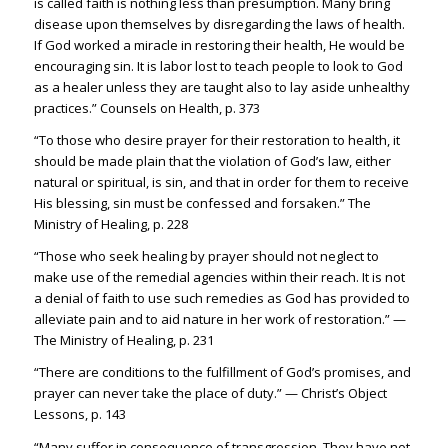
is called faith is nothing less than presumption.
Many bring
disease upon themselves by disregarding the laws of health.
If God worked a miracle in restoring their health, He would be
encoura
ging sin.
It is labor lost to teach people to look to God
a
s a healer unless they are taught also to lay aside unhealthy
practices.” Counsels on Health, p. 373
“To those who desire prayer for their restoration to health, it
should be made plain that the violation of God’s law, either
natural or spiritual, is sin, and that in order for them to receive
His blessing, sin must be confessed and forsaken.” The
Ministry of Healing, p. 228
“Those who seek healing by prayer should not neglect to
make use of the remedial agencies within their reach. It is not
a denial of faith to use such remedies as God has provided to
alleviate pain and to aid nature in her work of restoration.” —
The Ministry of Healing, p. 231
“There are conditions to the fulfillment of God’s promises, and
prayer can never take the place of duty.” — Christ’s Object
Lessons, p. 143
“Many suffer in consequence of transgression. They have not