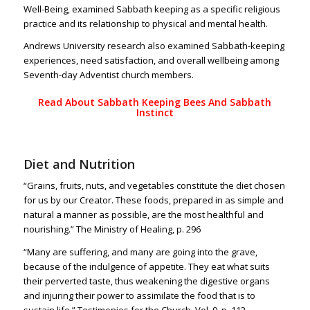
Well-Being, examined Sabbath keeping as a specific religious
practice and its relationship to physical and mental health.
Andrews University research also examined Sabbath-keeping
experiences, need satisfaction, and overall wellbeing among
Seventh-day Adventist church members.
Read About Sabbath Keeping Bees And Sabbath
Instinct
Diet and Nutrition
“Grains, fruits, nuts, and vegetables constitute the diet chosen
for us by our Creator. These foods, prepared in as simple and
natural a manner as possible, are the most healthful and
nourishing.” The Ministry of Healing, p. 296
“Many are suffering, and many are going into the grave,
because of the indulgence of appetite. They eat what suits
their perverted taste, thus weakening the digestive organs
and injuring their power to assimilate the food that is to
sustain l
ife.” Testimonies for the Church, Vol. 9, p. 112