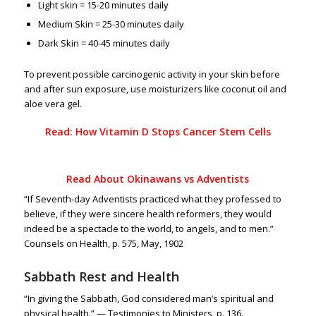
Light skin = 15-20 minutes daily
Medium Skin = 25-30 minutes daily
Dark Skin = 40-45 minutes daily
To prevent possible carcinogenic activity in your skin before
and after sun exposure, use moisturizers like coconut oil and
aloe vera gel.
Read: How Vitamin D Stops Cancer Stem Cells
Read About
Okinawans vs Adventists
“If Seventh-day Adventists practiced what they professed to
believe, if they were sincere health reformers, they would
indeed be a spectacle to the world, to angels, and to men.”
Counsels on Health, p. 575, May, 1902
Sabbath Rest and Health
“In giving the Sabbath, God considered man’s spiritual and
physical health.” — Testimonies to Ministers, p. 136.