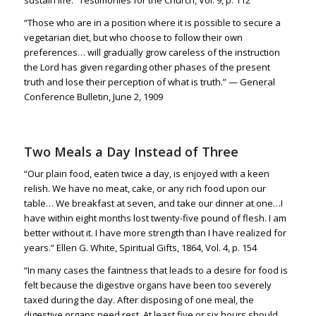
“Those who are in a position where it is possible to secure a
vegetarian diet, but who choose to follow their own
preferences… will gradually grow careless of the instruction
the Lord has given regarding other phases of the present
truth and lose their perception of what is truth.” — General
Conference Bulletin, June 2, 1909
Two Meals a Day Instead of Three
“Our plain food, eaten twice a day, is enjoyed with a keen
relish. We have no meat, cake, or any rich food upon our
table… We breakfast at seven, and take our dinner at one…I
have within eight months lost twenty-five pound of flesh. I am
better without it. I have more strength than I have realized for
years.” Ellen G. White, Spiritual Gifts, 1864, Vol. 4, p. 154
“
In many cases the faintness that leads to a desire for food is
felt because the digestive organs have been too severely
taxed during the day.
After disposing of one meal, the
digestive organs need rest.
At least five or six hours should