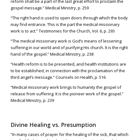
reform shall be a part of the last great effort to proclaim the
gospel message.” Medical Ministry, p. 259
“The right hand is used to open doors through which the body
may find entrance. This is the part the medical missionary
work is to act.” Testimonies for the Church, Vol. 6, p. 293
“The medical missionary work is God’s means of lessening
suffering in our world and of purifying His church. It is the right
hand of the gospel.” Medical Ministry, p. 238
“Health reform is to be presented, and health institutions are
to be established, in connection with the proclamation of the
third angel’s message.” Counsels on Health, p. 516
“Medical missionary work brings to humanity the gospel of
release from suffering. It is the pioneer work of the gospel.”
Medical Ministry, p. 239
Divine Healing vs. Presumption
“
In many cases of prayer for the healing of the sick, that which