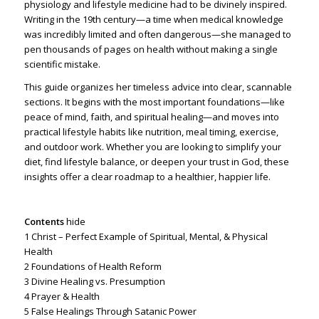
physiology and lifestyle medicine had to be divinely inspired.
Writing in the 19th century—a time when medical knowledge
was incredibly limited and often dangerous—she managed to
pen thousands of pages on health without making a single
scientific mistake.
This guide organizes her timeless advice into clear, scannable
sections. It begins with the most important foundations—like
peace of mind, faith, and spiritual healing—and moves into
practical lifestyle habits like nutrition, meal timing, exercise,
and outdoor work. Whether you are looking to simplify your
diet, find lifestyle balance, or deepen your trust in God, these
insights offer a clear roadmap to a healthier, happier life.
Contents
hide
1
Christ – Perfect Example of Spiritual, Mental, & Physical
Health
2
Foundations of Health Reform
3
Divine Healing vs. Presumption
4
Prayer & Health
5
False Healings Through Satanic Power