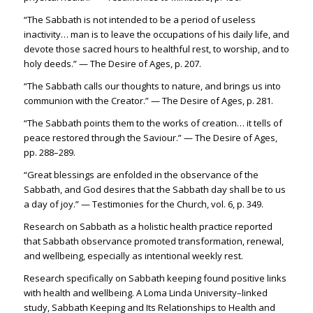
“The Sabbath is not intended to be a period of useless
inactivity… man is to leave the occupations of his daily life, and
devote those sacred hours to healthful rest, to worship, and to
holy deeds.” — The Desire of Ages, p. 207.
“The Sabbath calls our thoughts to nature, and brings us into
communion with the Creator.” — The Desire of Ages, p. 281.
“The Sabbath points them to the works of creation… it tells of
peace restored through the Saviour.” — The Desire of Ages,
pp. 288–289.
“Great blessings are enfolded in the observance of the
Sabbath, and God desires that the Sabbath day shall be to us
a day of joy.” — Testimonies for the Church, vol. 6, p. 349.
Research on Sabbath as a holistic health practice reported
that Sabbath observance promoted transformation, renewal,
and wellbeing, especially as intentional weekly rest.
Research specifically on Sabbath keeping found positive links
with health and wellbeing. A Loma Linda University–linked
study, Sabbath Keeping and Its Relationships to Health and