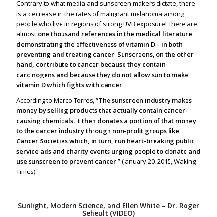
Contrary to what media and sunscreen makers dictate, there
is a decrease in the rates of malignant melanoma among
people who live in regions of strong UVB exposure! There are
almost
one thousand references in the medical literature
demonstrating the effectiveness of vitamin D – in both
preventing and treating cancer
.
Sunscreens, on the other
hand, contribute to cancer because they contain
carcinogens and because they do not allow sun to make
vitamin D which fights with cancer
.
According to Marco Torres, “
The sunscreen industry makes
money by selling products that actually contain cancer-
causing chemicals. It then donates a portion of that money
to the cancer industry through non-profit groups like
Cancer Societies which, in turn, run heart-breaking public
service ads and charity events urging people to donate and
use sunscreen to prevent cancer
.” (January 20, 2015, Waking
Times)
Sunlight, Modern Science, and Ellen White – Dr. Roger
Seheult (VIDEO)