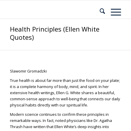
Health Principles (Ellen White
Quotes)
Slawomir Gromadzki
True health is about far more than just the food on your plate;
it is a complete harmony of body, mind, and spirit. In her
extensive health writings, Ellen G. White shares a beautiful,
common-sense approach to well-being that connects our daily
physical habits directly with our spiritual life.
Modern science continues to confirm these principles in
remarkable ways. In fact, noted physicians like Dr. Agatha
Thrash have written that Ellen White’s deep insights into