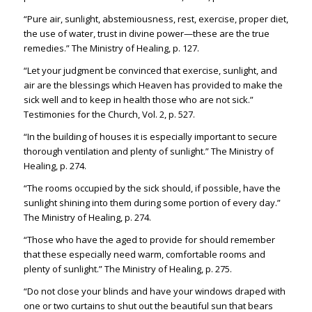
“Pure air, sunlight, abstemiousness, rest, exercise, proper diet,
the use of water, trust in divine power—these are the true
remedies.” The Ministry of Healing, p. 127.
“Let your judgment be convinced that exercise, sunlight, and
air are the blessings which Heaven has provided to make the
sick well and to keep in health those who are not sick.”
Testimonies for the Church, Vol. 2, p. 527.
“In the building of houses it is especially important to secure
thorough ventilation and plenty of sunlight.” The Ministry of
Healing, p. 274.
“The rooms occupied by the sick should, if possible, have the
sunlight shining into them during some portion of every day.”
The Ministry of Healing, p. 274.
“Those who have the aged to provide for should remember
that these especially need warm, comfortable rooms and
plenty of sunlight.” The Ministry of Healing, p. 275.
“Do not close your blinds and have your windows draped with
one or two curtains to shut out the beautiful sun that bears