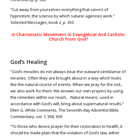
“Cut away from yourselves everything that savors of
hypnotism, the science by which satanic agencies work.”
Selected Messages, book 2, p. 350
Is Charismatic Movement In Evangelical And Catholic
Church From God?
God’s Healing
“God’s miracles do not always bear the outward semblance of
miracles. Often they are brought about in a way which looks
like the natural course of events. When we pray for the sick,
we also work for them. We answer our own prayers by using
the remedies within our reach… Natural means, used in
accordance with God’s will, bring about supernatural results.”
Ellen G. White Comments, The Seventh-day Adventist Bible
Commentary, vol. 7, 938, 939
“To those who desire prayer for their restoration to health, it
should be made plain that the violation of God’s law, either