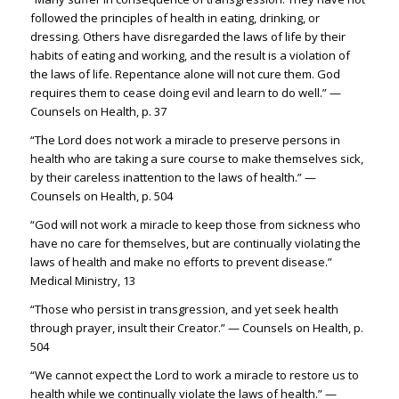
followed the principles of health in eating, drinking, or
dressing. Others have disregarded the laws of life by their
habits of eating and working, and the result is a violation of
the laws of life. Repentance alone will not cure them. God
requires them to cease doing evil and learn to do well.” —
Counsels on Health, p. 37
“The Lord does not work a miracle to preserve persons in
health who are taking a sure course to make themselves sick,
by their careless inattention to the laws of health.” —
Counsels on Health, p. 504
“God will not work a miracle to keep those from sickness who
have no care for themselves, but are continually violating the
laws of health and make no efforts to prevent disease.”
Medical Ministry, 13
“Those who persist in transgression, and yet seek health
through prayer, insult their Creator.” — Counsels on Health, p.
504
“We cannot expect the Lord to work a miracle to restore us to
health while we continually violate the laws of health.” —