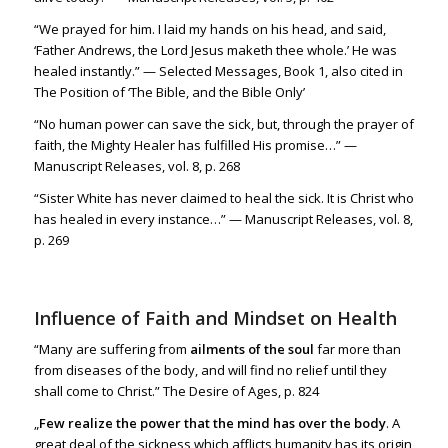
“We prayed for him. I laid my hands on his head, and said,
‘Father Andrews, the Lord Jesus maketh thee whole.’ He was
healed instantly.” — Selected Messages, Book 1, also cited in
The Position of ‘The Bible, and the Bible Only’
“No human power can save the sick, but, through the prayer of
faith, the Mighty Healer has fulfilled His promise…” —
Manuscript Releases, vol. 8, p. 268
“Sister White has never claimed to heal the sick. It is Christ who
has healed in every instance…” — Manuscript Releases, vol. 8,
p. 269
Influence of Faith and Mindset on Health
“Many are suffering from
ailments of the soul
far more than
from diseases of the body, and will find no relief until they
shall come to Christ.” The Desire of Ages, p. 824
„
Few realize the power that the mind has over the body
. A
great deal of the sickness which afflicts humanity has its origin