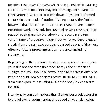
Besides, it is not UVB but UVA which is responsible for causing
cancerous mutations that may lead to malignant melanoma
(skin cancer). UVA can also break down the vitamin D formed
in our skin as a result of outdoor UVB exposure. The fact is
however, that skin cancer has been increasing even among
the indoor workers simply because unlike UVB, UVA is able to
pass through glass. On the other hand, according to the
current scientific research, vitamin D3 (which we should have
mostly from the sun exposure), is regarded as one of the most
effective factors protecting us against cancer including
melanoma.
Depending on the portion of body parts exposed, the color of
your skin and the strength of the UV rays, the duration of
sunlight that you should allow your skin to receive is different.
People should ideally seek to receive 10,000 to 20,000 IU of D3
from sun exposure assuming 60% of the body is exposed to
the sun.
Intentionally sun bath no less than 3 times per week according
to the following recommendations based on your skin color.