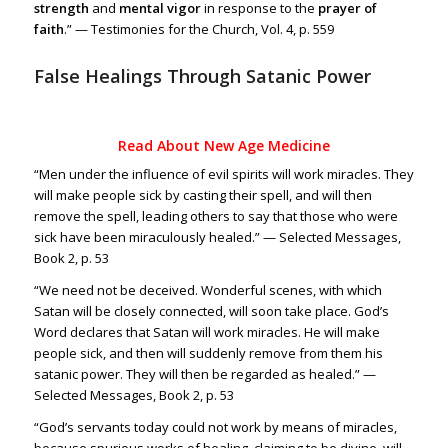
strength
and
mental vigor
in response to the
prayer of
faith
.” — Testimonies for the Church, Vol. 4, p. 559
False Healings Through Satanic Power
Read About New Age Medicine
“Men under the influence of evil spirits will work miracles. They
will make people sick by casting their spell, and will then
remove the spell, leading others to say that those who were
sick have been miraculously healed.” — Selected Messages,
Book 2, p. 53
“We need not be deceived. Wonderful scenes, with which
Satan will be closely connected, will soon take place. God’s
Word declares that Satan will work miracles. He will make
people sick, and then will suddenly remove from them his
satanic power. They will then be regarded as healed.” —
Selected Messages, Book 2, p. 53
“God’s servants today could not work by means of miracles,