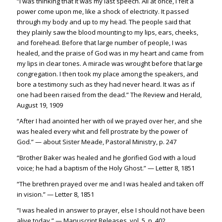
“I was thinking that it was my last speech. All at once, I felt a
power come upon me, like a shock of electricity.
It passed
through my body and up to my head. The people said that
they plainly saw the blood mounting to my lips, ears, cheeks,
and forehead. Before that large number of people, I was
healed, and the praise of God was in my heart and came from
my lips in clear tones. A miracle was wrought before that larg
e
congregation. I then took my place among the speakers, and
bore a testimony such as they had never heard. It was as if
one had been raised from the dead.” The Review and Herald,
August 19, 1909
“After I had anointed her with oil we prayed over her, and she
was healed every whit and fell prostrate by the power of
God.” — about Sister Meade, Pastoral Ministry, p. 247
“Brother Baker was healed and he glorified God with a loud
voice; he had a baptism of the Holy Ghost.” — Letter 8, 1851
“The brethren prayed over me and I was healed and taken off
in vision.” — Letter 8, 1851
“I was healed in answer to prayer, else I should not have been
alive today.” — Manuscript Releases, vol. 5, p. 402