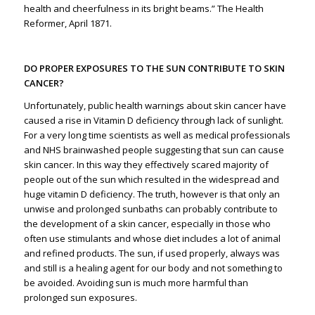
health and cheerfulness in its bright beams.” The Health
Reformer, April 1871.
DO PROPER EXPOSURES TO THE SUN CONTRIBUTE TO SKIN
CANCER?
Unfortunately, public health warnings about skin cancer have
caused a rise in Vitamin D deficiency through lack of sunlight.
For a very long time scientists as well as medical professionals
and NHS brainwashed people suggesting that sun can cause
skin cancer. In this way they effectively scared majority of
people out of the sun which resulted in the widespread and
huge vitamin D deficiency. The truth, however is that only an
unwise and prolonged sunbaths can probably contribute to
the development of a skin cancer, especially in those who
often use stimulants and whose diet includes a lot of animal
and refined products. The sun, if used properly, always was
and still is a healing agent for our body and not something to
be avoided. Avoiding sun is much more harmful than
prolonged sun exposures.