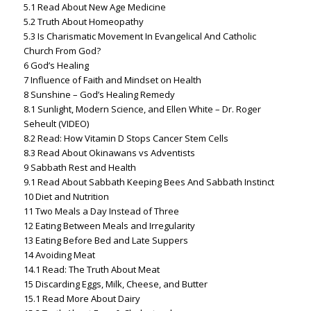
5.1
Read About New Age Medicine
5.2
Truth About Homeopathy
5.3
Is Charismatic Movement In Evangelical And Catholic
Church From God?
6
God’s Healing
7
Influence of Faith and Mindset on Health
8
Sunshine – God’s Healing Remedy
8.1
Sunlight, Modern Science, and Ellen White – Dr. Roger
Seheult (VIDEO)
8.2
Read: How Vitamin D Stops Cancer Stem Cells
8.3
Read About Okinawans vs Adventists
9
Sabbath Rest and Health
9.1
Read About Sabbath Keeping Bees And Sabbath Instinct
10
Diet and Nutrition
11
Two Meals a Day Instead of Three
12
Eating Between Meals and Irregularity
13
Eating Before Bed and Late Suppers
14
Avoiding Meat
14.1
Read: The Truth About Meat
15
Discarding Eggs, Milk, Cheese, and Butter
15.1
Read More About Dairy