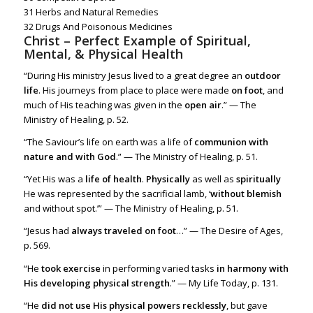
31
Herbs and Natural Remedies
32
Drugs And Poisonous Medicines
Christ – Perfect Example of Spiritual,
Mental, & Physical Health
“During His ministry Jesus lived to a great degree an
outdoor
life
. His journeys from place to place were made
on foot
, and
much of His teaching was given in the
open air
.” — The
Ministry of Healing, p. 52.
“The Saviour’s life on earth was a life of
communion with
nature and with God
.” — The Ministry of Healing, p. 51.
“Yet His was a
life of health
.
Physically
as well as
spiritually
He was represented by the sacrificial lamb, ‘
without blemish
and without spot.’” — The Ministry of Healing, p. 51.
“Jesus had
always traveled on foot
…” — The Desire of Ages,
p. 569.
“He
took exercise
in performing varied tasks
in harmony with
His developing physical strength
.” — My Life Today, p. 131.
“He
did not use His physical powers recklessly
, but gave