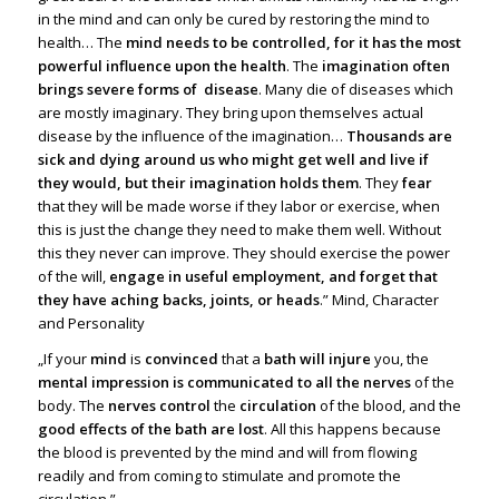
in the mind and can only be cured by restoring the mind to
health… The
mind needs to be controlled, for it has the most
powerful influence upon the health
. The
imagination often
brings severe forms of disease
. Many die of diseases which
are mostly imaginary. They bring upon themselves actual
disease by the influence of the imagination…
Thousands are
sick and dying around us who might get well and live if
they would, but their imagination holds them
. They
fear
that they will be made worse if they labor or exercise, when
this is just the change they need to make them well. Without
this they never can improve. They should exercise the power
of the will,
engage in useful employment, and forget that
they have aching backs, joints, or heads
.” Mind, Character
and Personality
„If your
mind
is
convinced
that a
bath will injure
you, the
mental impression is communicated to all the nerves
of the
body. The
nerves control
the
circulation
of the blood, and the
good effects of the bath are lost
. All this happens because
the blood is prevented by the mind and will from flowing
readily and from coming to stimulate and promote the