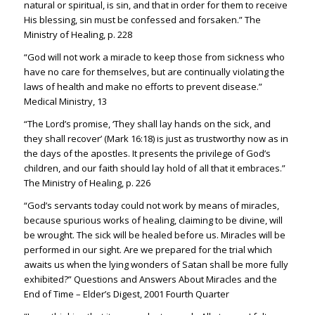
natural or spiritual, is sin, and that in order for them to receive
His blessing, sin must be confessed and forsaken.” The
Ministry of Healing, p. 228
“God will not work a miracle to keep those from sickness who
have no care for themselves, but are continually violating the
laws of health and make no efforts to prevent disease.”
Medical Ministry, 13
“The Lord’s promise, ‘They shall lay hands on the sick, and
they shall recover’ (
Mark 16:18
) is just as trustworthy now as in
the days of the apostles. It presents the privilege of God’s
children, and our faith should lay hold of all that it embraces.”
The Ministry of Healing, p. 226
“God’s servants today could not work by means of miracles,
because spurious works of healing, claiming to be divine, will
be wrought. The sick will be healed before us. Miracles will be
performed in our sight. Are we prepared for the trial which
awaits us when the lying wonders of Satan shall be more fully
exhibited?” Questions and Answers About Miracles and the
End of Time – Elder’s Digest, 2001 Fourth Quarter