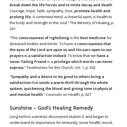
break down the life forces and to invite decay and death
.
Courage, hope, faith, sympathy, love,
promote health and
prolong life
.
A contented mind, a cheerful spirit, is health to
the body and strength to t
he soul.” The Ministry of Healing, p.
241
“The
consciousness of rightdoing
is the
best medicine
for
diseased bodies and minds. To have a
consciousness that
the eyes of the Lord are upon us and His ears open to our
prayers is a satisfaction indeed
. To know that we
have a
never-failing Friend
is a
privilege which words can never
express
.” Testimonies for the Church, Vol. 1, p. 502
“
Sympathy and a desire to do good to others bring a
satisfaction
that
sends a warm thrill through the whole
system, quickening the blood and giving tone to physical
and mental health
.” Counsels on Health, p. 627
Sunshine – God’s Healing Remedy
Long before scientists discovered vitamin D and began to
understand its importance for immunity, bone health, mood,