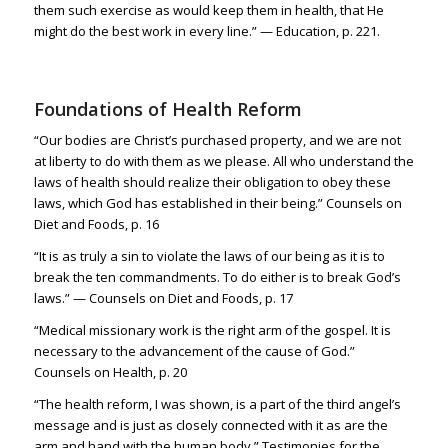
them such exercise as would keep them in health, that He
might do the best work in every line.” — Education, p. 221.
Foundations of Health Reform
“Our bodies are Christ’s purchased property, and we are not
at liberty to do with them as we please. All who understand the
laws of health should realize their obligation to obey these
laws, which God has established in their being.” Counsels on
Diet and Foods, p. 16
“It is as truly a sin to violate the laws of our being as it is to
break the ten commandments. To do either is to break God’s
laws.” — Counsels on Diet and Foods, p. 17
“Medical missionary work is the right arm of the gospel. It is
necessary to the advancement of the cause of God.”
Counsels on Health, p. 20
“The health reform, I was shown, is a part of the third angel’s
message and is just as closely connected with it as are the
arm and hand with the human body.” Testimonies for the