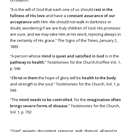
circulation.”
“It is the will of God that each one of us should
rest in the
fullness of His love
and have a
constant assurance of our
acceptance
with Him. We should not walk in darkness or
doubt, wondering if we are truly children of God. His promises
are sure, and we may take Him at His word, rejoicing always in
the certainty of His grace.” The Signs of the Times, January 2,
1893
“A person whose
mind is quiet and satisfied in God
is in the
pathway to health
.” Testimonies for the Church,Fcoffee Vol. 1,
p. 566
“
Christ in them
the hope of glory will be
health to the body
and strength to the soul.” Testimonies for the Church, Vol. 1, p.
566
“The
mind needs to be controlled
, for the
imagination often
brings severe forms of disease
.” Testimonies for the Church,
Vol. 1, p. 702
“Grief, anxiety, discontent, remorse, guilt, distrust, all tend to