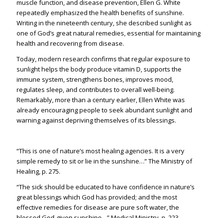
muscle function, and disease prevention, Ellen G. White
repeatedly emphasized the health benefits of sunshine.
Writing in the nineteenth century, she described sunlight as
one of God’s great natural remedies, essential for maintaining
health and recovering from disease.
Today, modern research confirms that regular exposure to
sunlight helps the body produce vitamin D, supports the
immune system, strengthens bones, improves mood,
regulates sleep, and contributes to overall well-being.
Remarkably, more than a century earlier, Ellen White was
already encouraging people to seek abundant sunlight and
warning against depriving themselves of its blessings.
“This is one of nature’s most healing agencies. It is a very
simple remedy to sit or lie in the sunshine…” The Ministry of
Healing, p. 275.
“The sick should be educated to have confidence in nature’s
great blessings which God has provided; and the most
effective remedies for disease are pure soft water, the
blessed God-given sunshine…” Medical Ministry, p. 223.