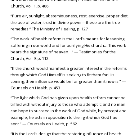
Church, Vol. 1, p. 486
“Pure air, sunlight, abstemiousness, rest, exercise, proper diet,
the use of water, trust in divine power—these are the true
remedies.” The Ministry of Healing, p. 127
“The work of health reform is the Lord’s means for lessening
suffering in our world and for purifying His church… This work
bears the signature of heaven…” — Testimonies for the
Church, Vol. 9, p. 112
“If the church would manifest a greater interest in the reforms
through which God Himself is seeking to fit them for His
coming, their influence would be far greater than it now is.” —
Counsels on Health, p. 453
“The light which God has given upon health reform cannot be
trifled with without injury to those who attempt it; and no man
can hope to succeed in the work of God while, by precept and
example, he acts in opposition to the light which God has
sent.” — Counsels on Health, p. 562
“It is the Lord’s design that the restoring influence of health