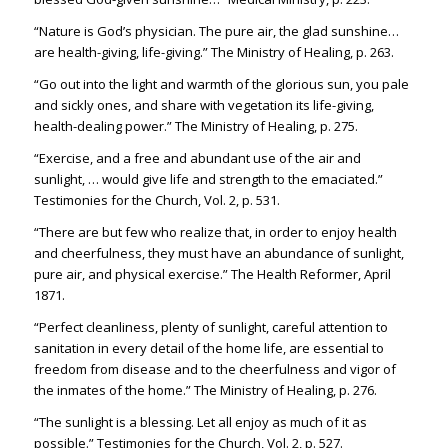
“Nature is God’s physician. The pure air, the glad sunshine…
are health-giving, life-giving.” The Ministry of Healing, p. 263.
“Go out into the light and warmth of the glorious sun, you pale
and sickly ones, and share with vegetation its life-giving,
health-dealing power.” The Ministry of Healing, p. 275.
“Exercise, and a free and abundant use of the air and
sunlight, … would give life and strength to the emaciated.”
Testimonies for the Church, Vol. 2, p. 531.
“There are but few who realize that, in order to enjoy health
and cheerfulness, they must have an abundance of sunlight,
pure air, and physical exercise.” The Health Reformer, April
1871.
“Perfect cleanliness, plenty of sunlight, careful attention to
sanitation in every detail of the home life, are essential to
freedom from disease and to the cheerfulness and vigor of
the inmates of the home.” The Ministry of Healing, p. 276.
“The sunlight is a blessing. Let all enjoy as much of it as
possible.” Testimonies for the Church, Vol. 2, p. 527.