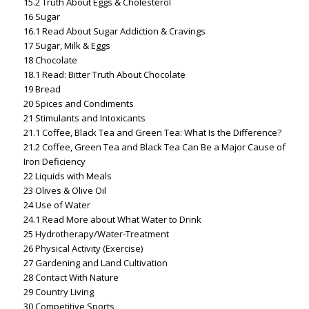
15.2
Truth About Eggs & Cholesterol
16
Sugar
16.1
Read About Sugar Addiction & Cravings
17
Sugar, Milk & Eggs
18
Chocolate
18.1
Read: Bitter Truth About Chocolate
19
Bread
20
Spices and Condiments
21
Stimulants and Intoxicants
21.1
Coffee, Black Tea and Green Tea: What Is the Difference?
21.2
Coffee, Green Tea and Black Tea Can Be a Major Cause of
Iron Deficiency
22
Liquids with Meals
23
Olives & Olive Oil
24
Use of Water
24.1
Read More about What Water to Drink
25
Hydrotherapy/Water-Treatment
26
Physical Activity (Exercise)
27
Gardening and Land Cultivation
28
Contact With Nature
29
Country Living
30
Competitive Sports