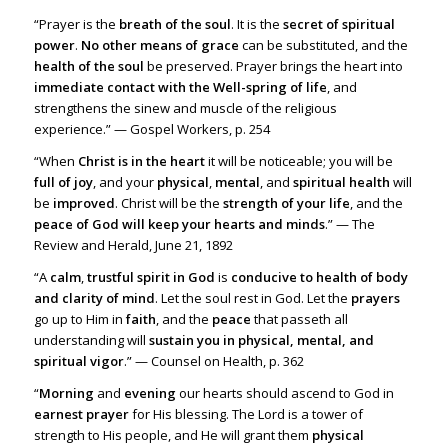
“Prayer is the
breath of the soul
. It is the
secret of spiritual
power
.
No other means of grace
can be substituted, and the
health of the soul
be preserved. Prayer brings the heart into
immediate contact with the Well-spring of life
, and
strengthens the sinew and muscle of the religious
experience.” — Gospel Workers, p. 254
“When
Christ is in the heart
it will be noticeable; you will be
full of joy
, and your
physical
,
mental
, and
spiritual health
will
be
improved
. Christ will be the
strength of your life
, and the
peace of God will keep your hearts and minds
.” — The
Review and Herald, June 21, 1892
“A
calm
,
trustful spirit in God
is
conducive to health of body
and clarity of mind
. Let the soul rest in God. Let the
prayers
go up to Him in
faith
, and the
peace
that passeth all
understanding will
sustain you in physical, mental, and
spiritual vigor
.” — Counsel on Health, p. 362
“
Morning
and
evening
our hearts should ascend to God in
earnest prayer
for His blessing. The Lord is a tower of
strength to His people, and He will grant them
physical