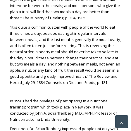
intervene between the m
eals; and most persons who give the
plan a trial, will find that two meals a day are better than
th
ree.” The Ministry of Healing, p. 304, 1905
“
It is quite a common custom with people of the world to eat
three times a day, besides eating at irregular intervals
between meals; and the last meal is generally the most hearty,
and is often taken just befor
e retiring.
This is reversing the
natural order; a hearty meal should never be taken so late in
the day.
Should t
hese persons change their practice, and eat
but two meals a day, and nothing between meals, not even an
apple, a
nut, or any kind of fruit, the result would be seen in a
good appetite and greatly improved health.” The Review and
Herald, July 29, 1884 Counsels on Diet and Foods, p. 181
In 1990 I had the privilege of participating in a nutritional
training program which took place in New York. It was
conducted by
John A.
Scharffenberg
, M.D., MPH, Professor of
Nutrition at Loma Linda University.
Even then, Dr. Scharffenberg impressed people not only with