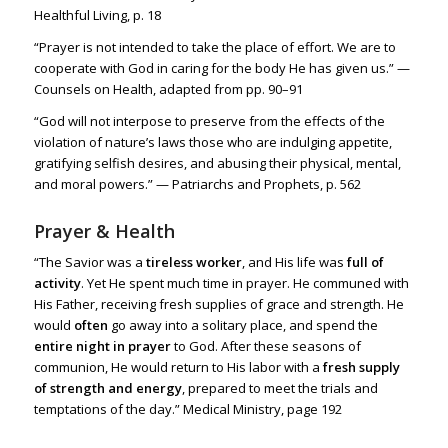
Healthful Living, p. 18
“Prayer is not intended to take the place of effort. We are to
cooperate with God in caring for the body He has given us.” —
Counsels on Health, adapted from pp. 90–91
“God will not interpose to preserve from the effects of the
violation of nature’s laws those who are indulging appetite,
gratifying selfish desires, and abusing their physical, mental,
and moral powers.” — Patriarchs and Prophets, p. 562
Prayer & Health
“The Savior was a
tireless worker
, and His life was
full of
activity
. Yet He spent much time in prayer. He communed with
His Father, receiving fresh supplies of grace and strength. He
would
often
go away into a solitary place, and spend the
entire night in prayer
to God. After these seasons of
communion, He would return to His labor with a
fresh supply
of strength and energy
, prepared to meet the trials and
temptations of the day.” Medical Ministry, page 192