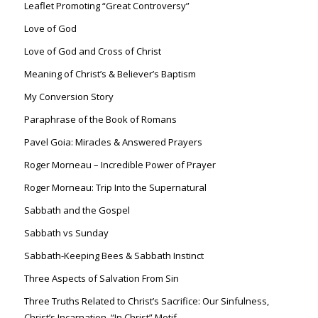
Leaflet Promoting “Great Controversy”
Love of God
Love of God and Cross of Christ
Meaning of Christ’s & Believer’s Baptism
My Conversion Story
Paraphrase of the Book of Romans
Pavel Goia: Miracles & Answered Prayers
Roger Morneau – Incredible Power of Prayer
Roger Morneau: Trip Into the Supernatural
Sabbath and the Gospel
Sabbath vs Sunday
Sabbath-Keeping Bees & Sabbath Instinct
Three Aspects of Salvation From Sin
Three Truths Related to Christ’s Sacrifice: Our Sinfulness,
Christ’s Incarnation, “In Christ” Motif