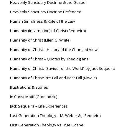
Heavenly Sanctuary Doctrine & the Gospel
Heavenly Sanctuary Doctrine Defended
Human Sinfulness & Role of the Law
Humanity (Incarnation) of Christ (Sequeira)
Humanity of Christ (Ellen G. White)
Humanity of Christ – History of the Changed View
Humanity of Christ – Quotes by Theologians
Humanity of Christ: “Saviour of the World” by Jack Sequeira
Humanity of Christ: Pre-Fall and Post-Fall (Mwale)
Illustrations & Stories
In Christ Motif (Gromadzki)
Jack Sequeira – Life Experiences
Last Generation Theology – M. Weber & J. Sequeira
Last Generation Theology vs True Gospel