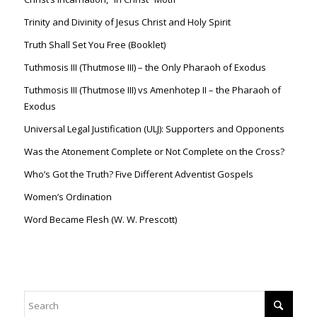
Trinity and Divinity of Jesus Christ and Holy Spirit
Truth Shall Set You Free (Booklet)
Tuthmosis III (Thutmose III) – the Only Pharaoh of Exodus
Tuthmosis III (Thutmose III) vs Amenhotep II – the Pharaoh of
Exodus
Universal Legal Justification (ULJ): Supporters and Opponents
Was the Atonement Complete or Not Complete on the Cross?
Who’s Got the Truth? Five Different Adventist Gospels
Women’s Ordination
Word Became Flesh (W. W. Prescott)