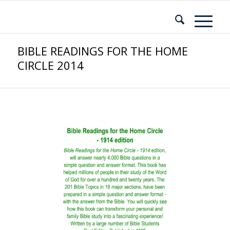
BIBLE READINGS FOR THE HOME
CIRCLE 2014