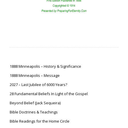
1888 Minneapolis – History & Significance
1888 Minneapolis – Message
2027 – Last Jubilee of 6000 Years?
28 Fundamental Beliefs In Light of the Gospel
Beyond Belief (Jack Sequeira)
Bible Doctrines & Teachings
Bible Readings for the Home Circle