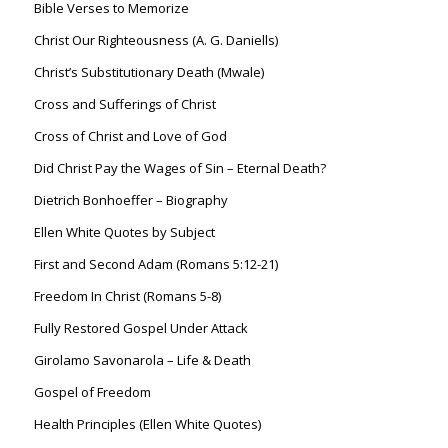
Bible Verses to Memorize
Christ Our Righteousness (A. G. Daniells)
Christ’s Substitutionary Death (Mwale)
Cross and Sufferings of Christ
Cross of Christ and Love of God
Did Christ Pay the Wages of Sin – Eternal Death?
Dietrich Bonhoeffer – Biography
Ellen White Quotes by Subject
First and Second Adam (Romans 5:12-21)
Freedom In Christ (Romans 5-8)
Fully Restored Gospel Under Attack
Girolamo Savonarola – Life & Death
Gospel of Freedom
Health Principles (Ellen White Quotes)