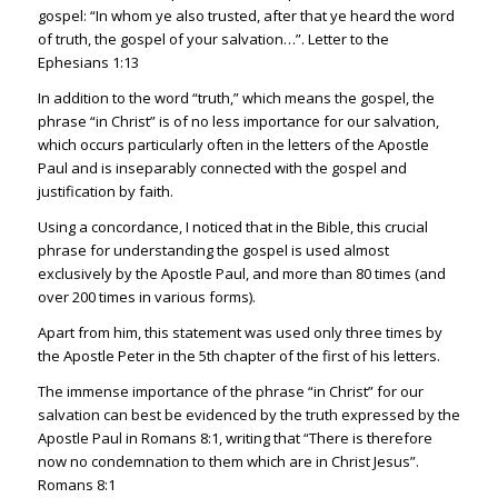
gospel: “In whom ye also trusted, after that ye heard the word
of truth, the gospel of your salvation…”. Letter to the
Ephesians 1:13
In addition to the word “truth,” which means the gospel, the
phrase “in Christ” is of no less importance for our salvation,
which occurs particularly often in the letters of the Apostle
Paul and is inseparably connected with the gospel and
justification by faith.
Using a concordance, I noticed that in the Bible, this crucial
phrase for understanding the gospel is used almost
exclusively by the Apostle Paul, and more than 80 times (and
over 200 times in various forms).
Apart from him, this statement was used only three times by
the Apostle Peter in the 5th chapter of the first of his letters.
The immense importance of the phrase “in Christ” for our
salvation can best be evidenced by the truth expressed by the
Apostle Paul in
Romans 8:1
, writing that “There is therefore
now no condemnation to them which are in Christ Jesus”.
Romans 8:1