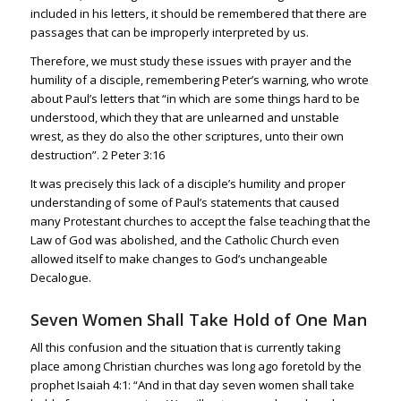
included in his letters, it should be remembered that there are
passages that can be improperly interpreted by us.
Therefore, we must study these issues with prayer and the
humility of a disciple, remembering Peter’s warning, who wrote
about Paul’s letters that “in which are some things hard to be
understood, which they that are unlearned and unstable
wrest, as they do also the other scriptures, unto their own
destruction”.
2 Peter 3:16
It was precisely this lack of a disciple’s humility and proper
understanding of some of Paul’s statements that caused
many Protestant churches to accept the false teaching that the
Law of God was abolished, and the Catholic Church even
allowed itself to make changes to God’s unchangeable
Decalogue.
Seven Women Shall Take Hold of One Man
All this confusion and the situation that is currently taking
place among Christian churches was long ago foretold by the
prophet
Isaiah 4:1
: “And in that day seven women shall take