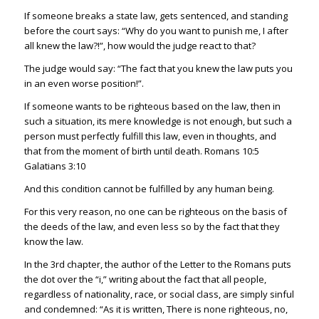
If someone breaks a state law, gets sentenced, and standing
before the court says: “Why do you want to punish me, I after
all knew the law?!”, how would the judge react to that?
The judge would say: “The fact that you knew the law puts you
in an even worse position!”.
If someone wants to be righteous based on the law, then in
such a situation, its mere knowledge is not enough, but such a
person must perfectly fulfill this law, even in thoughts, and
that from the moment of birth until death.
Romans 10:5
Galatians 3:10
And this condition cannot be fulfilled by any human being.
For this very reason, no one can be righteous on the basis of
the deeds of the law, and even less so by the fact that they
know the law.
In the 3rd chapter, the author of the Letter to the Romans puts
the dot over the “i,” writing about the fact that all people,
regardless of nationality, race, or social class, are simply sinful
and condemned: “As it is written, There is none righteous, no,