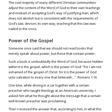
The vast majority of many different Christian communities
adjust the content of the Word of God to their own teachings
and instead of accepting God’s way of justifying man, which
does not abolish but is consistent with the requirements of
God’s law, devises its own way, teaching that this law was
nailed to the cross.
Power of the Gospel
Someone once said that we should not read books that
merely speak about power, but those that contain power.
Such a book is undoubtedly the Word of God, because hidden
within it is the gospel, which is the power of God: “For I am not
ashamed of the gospel of Christ: for it is the power of God
unto salvation to every one that believeth…”.
Romans 1:16
One time, while driving in a car together with a certain
preacher who taught theology at an American university, I
asked him what he thought about the message that a certain
well-known preacher was proclaiming.
Then I received the answer that, according to him, in what this