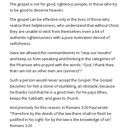
The gospel is not for good, righteous people, or those who try
to be good to deserve heaven.
The gospel can be effective only in the lives of those who
realize their helplessness, who understand that without Christ
they are unable to elicit from themselves even a bit of
authentic righteousness with a pure motivation devoid of
selfishness.
Have we allowed the commandments to “stop our mouths”
and keep us from speaking and thinking in the categories of
the Pharisee who prayed with the words: “God, I thank thee,
that I am not as other men are (sinners)”?
Such a person would never accept the Gospel. The Gospel
becomes for him a stone of stumbling, an obstacle, because
he thanks God that he is a good man, for he pays tithes,
keeps the Sabbath, and goes to church.
And precisely for this reason, in
Romans 3:20
Paul wrote:
“Therefore by the deeds of the law there shall no flesh be
justified in his sight: for by the law is the knowledge of sin”.
Romans 3:20