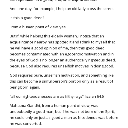
And one day, for example, I help an old lady cross the street.
Is this a good deed?
From a human point of view, yes.
But if, while helping this elderly woman, I notice that an
acquaintance nearby has spotted it and I think to myself that
he will have a good opinion of me, then this good deed
becomes contaminated with an egocentric motivation and in
the eyes of God is no longer an authentically righteous deed,
because God also requires unselfish motives in doing good.
God requires pure, unselfish motivation, and something like
this can become a sinful person’s portion only as a result of
being born again.
“all our righteousnesses are as filthy rags”.
Isaiah 64:6
Mahatma Gandhi, from a human point of view, was
undoubtedly a good man, but if he was not born of the Spirit,
he could only be just as good a man as Nicodemus was before
he was converted.