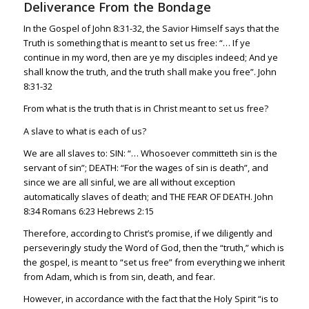
Deliverance From the Bondage
In the Gospel of
John 8:31-32
, the Savior Himself says that the
Truth is something that is meant to set us free: “… If ye
continue in my word, then are ye my disciples indeed; And ye
shall know the truth, and the truth shall make you free”.
John
8:31-32
From what is the truth that is in Christ meant to set us free?
A slave to what is each of us?
We are all slaves to: SIN: “… Whosoever committeth sin is the
servant of sin”; DEATH: “For the wages of sin is death”, and
since we are all sinful, we are all without exception
automatically slaves of death; and THE FEAR OF DEATH.
John
8:34
Romans 6:23
Hebrews 2:15
Therefore, according to Christ’s promise, if we diligently and
perseveringly study the Word of God, then the “truth,” which is
the gospel, is meant to “set us free” from everything we inherit
from Adam, which is from sin, death, and fear.
However, in accordance with the fact that the Holy Spirit “is to