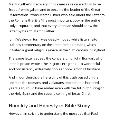
Martin Luther’s discovery of this message caused him to be
freed from legalism and to become the leader of the Great
Reformation.
It was Martin Luther who said about the Letter to
the Romans that it is “the most important book in the entire
Holy Scriptures, and that every Christian should know this
letter by heart”. Martin Luther
John Wesley, in turn, was deeply moved while listening to
Luther’s commentary on the Letter to the Romans, which
initiated a great religious revival in the 18th century in England.
The same letter caused the conversion of John Bunyan, who
later in prison wrote “The Pilgrim’s Progress” – a wonderful
and consistently extremely popular book among Christians.
And in our church, the heralding of this truth based on the
Letter to the Romans and Galatians, more than a hundred
years ago, could have ended even with the full outpouring of
the Holy Spirit and the second coming of Jesus Christ.
Humility and Honesty in Bible Study
However, in striving to understand the message that Paul