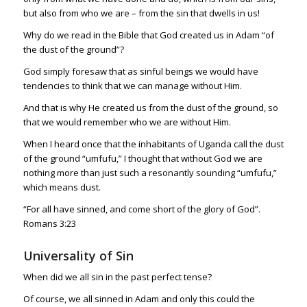
but also from who we are – from the sin that dwells in us!
Why do we read in the Bible that God created us in Adam “of
the dust of the ground”?
God simply foresaw that as sinful beings we would have
tendencies to think that we can manage without Him.
And that is why He created us from the dust of the ground, so
that we would remember who we are without Him.
When I heard once that the inhabitants of Uganda call the dust
of the ground “umfufu,” I thought that without God we are
nothing more than just such a resonantly sounding “umfufu,”
which means dust.
“For all have sinned, and come short of the glory of God”.
Romans 3:23
Universality of Sin
When did we all sin in the past perfect tense?
Of course, we all sinned in Adam and only this could the