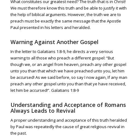
What constitutes our greatest need? The truth that is in Christ!
We must therefore know this truth and be able to justify it with
the help of biblical arguments.
However, the truth we are to
preach must be exactly the same message that the Apostle
Paul presented in his letters and heralded.
Warning Against Another Gospel
In the letter to
Galatians 1:8-9
, he directs a very serious
warning to all those who preach a different gospel: “But
though we, or an angel from heaven, preach any other gospel
unto you than that which we have preached unto you, let him
be accursed! As we said before, so say I now again, If any man
preach any other gospel unto you than that ye have received,
let him be accursed!”.
Galatians 1:8-9
Understanding and Acceptance of Romans
Always Leads to Revival
A proper understanding and acceptance of this truth heralded
by Paul was repeatedly the cause of great religious revival in
the past.