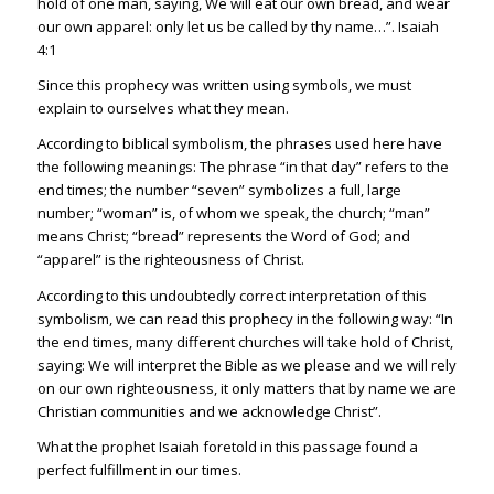
hold of one man, saying, We will eat our own bread, and wear
our own apparel: only let us be called by thy name…”.
Isaiah
4:1
Since this prophecy was written using symbols, we must
explain to ourselves what they mean.
According to biblical symbolism, the phrases used here have
the following meanings: The phrase “in that day” refers to the
end times; the number “seven” symbolizes a full, large
number; “woman” is, of whom we speak, the church; “man”
means Christ; “bread” represents the Word of God; and
“apparel” is the righteousness of Christ.
According to this undoubtedly correct interpretation of this
symbolism, we can read this prophecy in the following way: “In
the end times, many different churches will take hold of Christ,
saying: We will interpret the Bible as we please and we will rely
on our own righteousness, it only matters that by name we are
Christian communities and we acknowledge Christ”.
What the prophet Isaiah foretold in this passage found a
perfect fulfillment in our times.