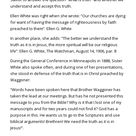
understand and accept this truth.
Ellen White was right when she wrote: “Our churches are dying
for want of having the message of righteousness by faith
preached to them”. Ellen G. White
In another place, she adds: “The better we understand the
truth as it is in Jesus, the more spiritual will be our religious
life”. Ellen G. White, The Watchman, August 14, 1906, par. 8
During the General Conference in Minneapolis in 1888, Sister
White also spoke often, and during one of her presentations,
she stood in defense of the truth that is in Christ preached by
Waggoner:
“Words have been spoken here that Brother Waggoner has
taken the lead at our meetings. But has he not presented this
message to you from the Bible? Why is it that I lost one of my
manuscripts and for two years could not find it? God has a
purpose in this. He wants us to go to the Scriptures and use
biblical arguments! Brethren! We need the truth as it is in
Jesus!”.