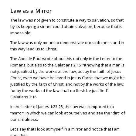
Law as a Mirror
The law was not given to constitute a way to salvation, so that
by its keeping a sinner could attain salvation, because that is
impossible!
The law was only meant to demonstrate our sinfulness and in
this way lead us to Christ.
The Apostle Paul wrote about this not only in the Letter to the
Romans, but also to the
Galatians 2:16
: “Knowing that a man is
not justified by the works of the law, but by the faith of Jesus
Christ, even we have believed in Jesus Christ, that we might be
justified by the faith of Christ, and not by the works of the law:
for by the works of the law shall no flesh be justified”.
Galatians 2:16
In the Letter of
James 1:23-25
, the law was compared to a
“mirror” in which we can look at ourselves and see the “dirt” of
our sinfulness.
Let’s say that I look at myself in a mirror and notice that I am
very dirty.