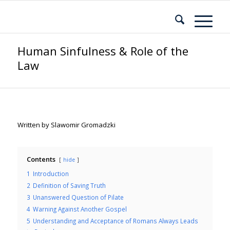
Human Sinfulness & Role of the
Law
Written by Slawomir Gromadzki
Contents
hide
1
Introduction
2
Definition of Saving Truth
3
Unanswered Question of Pilate
4
Warning Against Another Gospel
5
Understanding and Acceptance of Romans Always Leads