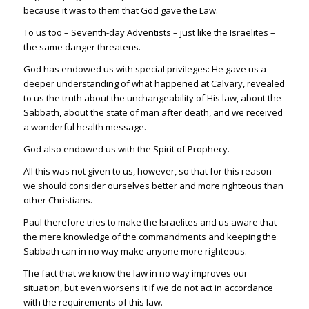
because it was to them that God gave the Law.
To us too – Seventh-day Adventists – just like the Israelites –
the same danger threatens.
God has endowed us with special privileges: He gave us a
deeper understanding of what happened at Calvary, revealed
to us the truth about the unchangeability of His law, about the
Sabbath, about the state of man after death, and we received
a wonderful health message.
God also endowed us with the Spirit of Prophecy.
All this was not given to us, however, so that for this reason
we should consider ourselves better and more righteous than
other Christians.
Paul therefore tries to make the Israelites and us aware that
the mere knowledge of the commandments and keeping the
Sabbath can in no way make anyone more righteous.
The fact that we know the law in no way improves our
situation, but even worsens it if we do not act in accordance
with the requirements of this law.