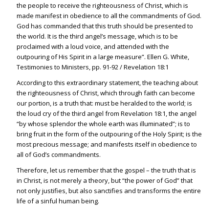
the people to receive the righteousness of Christ, which is
made manifest in obedience to all the commandments of God.
God has commanded that this truth should be presented to
the world. It is the third angel’s message, which is to be
proclaimed with a loud voice, and attended with the
outpouring of His Spirit in a large measure”. Ellen G. White,
Testimonies to Ministers, pp. 91-92 /
Revelation 18:1
According to this extraordinary statement, the teaching about
the righteousness of Christ, which through faith can become
our portion, is a truth that: must be heralded to the world; is
the loud cry of the third angel from
Revelation 18:1
, the angel
“by whose splendor the whole earth was illuminated”; is to
bring fruit in the form of the outpouring of the Holy Spirit; is the
most precious message; and manifests itself in obedience to
all of God’s commandments.
Therefore, let us remember that the gospel – the truth that is
in Christ, is not merely a theory, but “the power of God” that
not only justifies, but also sanctifies and transforms the entire
life of a sinful human being.