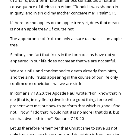
of affairs, but their innate sinfulness constitutes a natural
consequence of their sin in Adam: “Behold, I was shapen in
iniquity; and in sin did my mother conceive me”.
Psalm 51:5
If there are no apples on an apple tree yet, does that mean it
is not an apple tree? Of course not!
The appearance of fruit can only assure us that it is an apple
tree.
Similarly, the fact that fruits in the form of sins have not yet
appeared in our life does not mean that we are not sinful.
We are sinful and condemned to death already from birth,
and the sinful fruits appearing in the course of our life only
confirm our conviction that we are sinful.
In
Romans 7:18
,
20
, the Apostle Paul wrote: “For I know that in
me (that is, in my flesh,) dwelleth no good thing: for to will is
present with me; but how to perform that which is good I find
not… Now if I do that I would not, it is no more I that do it, but
sin that dwelleth in me”.
Romans 7:18
,
20
Let us therefore remember that Christ came to save us not
only from what we have done and do, which is from our sins,