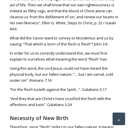
act of life. Then we shall know that our own righteousness is
indeed as filthy rags, and that the blood of Christ alone can
cleanse us from the defilement of sin, and renew our hearts in
His own likeness”. Ellen G. White, Steps to Christ, p. 32 /
Isaiah
64:6
What did the Savior want to convey to Nicodemus and us by
saying: “That which is born of the flesh is flesh”?
John 3:6
In order for us to correctly understand this, we must first
explain to ourselves what meaning the word “flesh” has.
Using this word, the Lord Jesus could not have meant the
physical body, but our fallen nature: “… but I am carnal, sold
under sin”.
Romans 7:14
“For the flesh lusteth against the Spirit…”.
Galatians 5:17
“And they
that are Christ’s have crucified the flesh with the
affections and lusts”.
Galatians 5:24
Necessity of New Birth
Therefore, since “flesh” refers to our fallen nature, it means