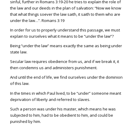
sinful, further in
Romans 3:19-20
he tries to explain the role of
the law and our deeds in the plan of salvation: “Now we know
that what things soever the law saith, it saith to them who are
under the law…”.
Romans 3:19
In order for us to properly understand this passage, we must
explain to ourselves what it means to be “under the law”?
Being “under the law” means exactly the same as being under
state law.
Secular law requires obedience from us, and if we break it, it
then condemns us and administers punishment.
And until the end of life, we find ourselves under the dominion
of this law.
In the times in which Paul lived, to be “under” someone meant
deprivation of liberty and referred to slaves.
Such a person was under his master, which means he was
subjected to him, had to be obedient to him, and could be
punished by him.