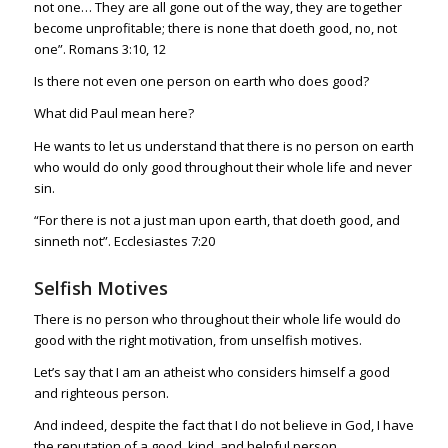
not one… They are all gone out of the way, they are together
become unprofitable; there is none that doeth good, no, not
one”.
Romans 3:10
,
12
Is there not even one person on earth who does good?
What did Paul mean here?
He wants to let us understand that there is no person on earth
who would do only good throughout their whole life and never
sin.
“For there is not a just man upon earth, that doeth good, and
sinneth not”.
Ecclesiastes 7:20
Selfish Motives
There is no person who throughout their whole life would do
good with the right motivation, from unselfish motives.
Let’s say that I am an atheist who considers himself a good
and righteous person.
And indeed, despite the fact that I do not believe in God, I have
the reputation of a good, kind, and helpful person.