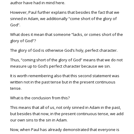
author have had in mind here.
However, Paul further explains that besides the fact that we
sinned in Adam, we additionally “come short of the glory of
God”.
What does it mean that someone “lacks, or comes short of the
glory of God”?
The glory of God is otherwise God’s holy, perfect character.
Thus, “coming short of the glory of God” means that we do not
measure up to God’s perfect character because we sin.
It is worth remembering also that this second statement was
written not in the past tense but in the present continuous
tense.
What is the conclusion from this?
This means that all of us, not only sinned in Adam in the past,
but besides that now, in the present continuous tense, we add
our own sins to the sin in Adam.
Now, when Paul has already demonstrated that everyone is