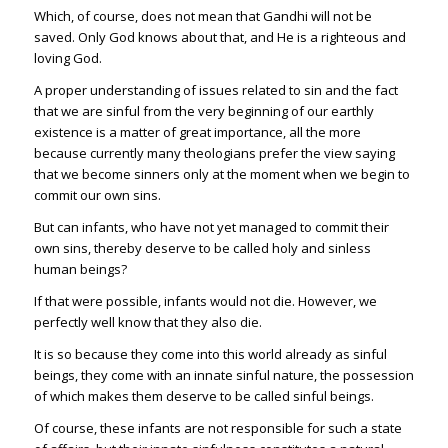
Which, of course, does not mean that Gandhi will not be
saved. Only God knows about that, and He is a righteous and
loving God.
A proper understanding of issues related to sin and the fact
that we are sinful from the very beginning of our earthly
existence is a matter of great importance, all the more
because currently many theologians prefer the view saying
that we become sinners only at the moment when we begin to
commit our own sins.
But can infants, who have not yet managed to commit their
own sins, thereby deserve to be called holy and sinless
human beings?
If that were possible, infants would not die. However, we
perfectly well know that they also die.
It is so because they come into this world already as sinful
beings, they come with an innate sinful nature, the possession
of which makes them deserve to be called sinful beings.
Of course, these infants are not responsible for such a state