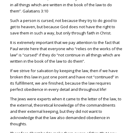
in all things which are written in the book of the law to do
them”.
Galatians 3:10
Such a person is cursed, not because they try to do good to
get to heaven, but because God does not have the right to
save them in such a way, but only through faith in Christ.
It is extremely important that we pay attention to the fact that
Paul wrote here that everyone who “relies on the works of the
law” is “cursed” if they
do “not continue in all things which are
written in the book of the law to do them”.
If we strive for salvation by keeping the law, then if we have
broken this law in just one point and have not “continued” in
its fulfillment, we are finished, because the law require
s
perfect obedience in
ever
y detail and throughout life!
The Jews were experts when it came to the letter of the law, to
the external, theoretical knowledge of the commandments
and their external keeping, but they did not wan
t to
acknowledge that the law also demanded obed
ience in
thoughts.