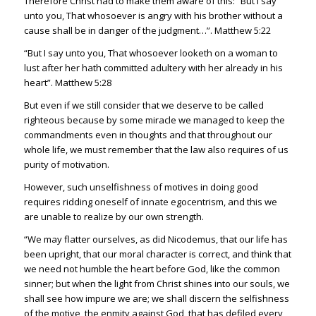
Therefore Christ had to make them aware of this: “But I say
unto you, That whosoever is angry with his brother without a
cause shall be in danger of the judgment…”.
Matthew 5:22
“But I say unto you, That whosoever looketh on a woman to
lust after her hath committed adultery with her already in his
heart”.
Matthew 5:28
But even if we still consider that we deserve to be called
righteous because by some miracle we managed to keep the
commandments even in thoughts and that throughout our
whole life, we must remember that the law also requires of us
purity of motivation.
However, such unselfishness of motives in doing good
requires ridding oneself of innate egocentrism, and this we
are unable to realize by our own strength.
“We may flatter ourselves, as did Nicodemus, that our life has
been upright, that our moral character is correct, and think that
we need not humble the heart before God, like the common
sinner; but when the light from Christ shines into our souls, we
shall see how impure we are; we shall discern the selfishness
of the motive, the enmity against God, that has defiled every