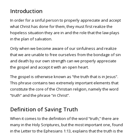
Introduction
In order for a sinful person to properly appreciate and accept
what Christ has done for them, they must first realize the
hopeless situation they are in and the role that the law plays
in the plan of salvation.
Only when we become aware of our sinfulness and realize
that we are unable to free ourselves from the bondage of sin
and death by our own strength can we properly appreciate
the gospel and accept it with an open heart.
The gospel is otherwise known as “the truth that is in Jesus”.
This phrase contains two extremely important elements that
constitute the core of the Christian religion, namely the word
“truth” and the phrase “in Christ”.
Definition of Saving Truth
When it comes to the definition of the word “truth,” there are
many in the Holy Scriptures, but the most important one, found
in the Letter to the
Ephesians 1:13
, explains that the truth is the