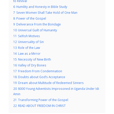
to Revival
6
Humility and Honesty in Bible Study
7
Seven Women Shall Take Hold of One Man
8
Power of the Gospel
9
Deliverance From the Bondage
10
Universal Guilt of Humanity
11
Selfish Motives
12
Universality of Sin
13
Role of the Law
14
Law as a Mirror
15
Necessity of New Birth
16
Valley of Dry Bones
17
Freedom From Condemnation
18
Doubts about God’s Acceptance
19
Dream about Multitude of Redeemed Sinners
20
8000 Young Adventists Improsoned in Uganda Under Idi
Amin
21
Transforming Power of the Gospel
22
READ ABOUT FREEDOM IN CHRIST