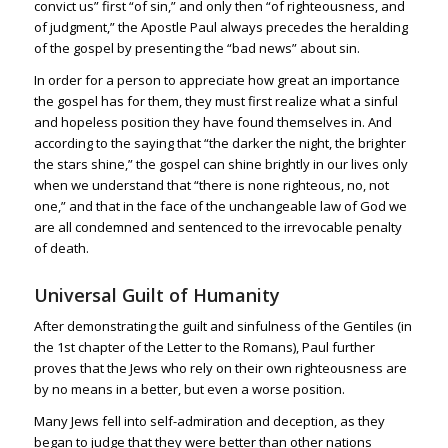
convict us” first “of sin,” and only then “of righteousness, and
of judgment,” the Apostle Paul always precedes the heralding
of the gospel by presenting the “bad news” about sin.
In order for a person to appreciate how great an importance
the gospel has for them, they must first realize what a sinful
and hopeless position they have found themselves in. And
according to the saying that “the darker the night, the brighter
the stars shine,” the gospel can shine brightly in our lives only
when we understand that “there is none righteous, no, not
one,” and that in the face of the unchangeable law of God we
are all condemned and sentenced to the irrevocable penalty
of death.
Universal Guilt of Humanity
After demonstrating the guilt and sinfulness of the Gentiles (in
the 1st chapter of the Letter to the Romans), Paul further
proves that the Jews who rely on their own righteousness are
by no means in a better, but even a worse position.
Many Jews fell into self-admiration and deception, as they
began to judge that they were better than other nations