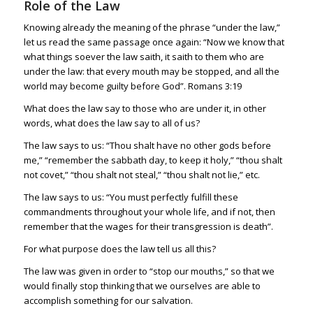
Role of the Law
Knowing already the meaning of the phrase “under the law,”
let us read the same passage once again: “Now we know that
what things soever the law saith, it saith to them who are
under the law: that every mouth may be stopped, and all the
world may become guilty before God”.
Romans 3:19
What does the law say to those who are under it, in other
words, what does the law say to all of us?
The law says to us: “Thou shalt have no other gods before
me,” “remember the sabbath day, to keep it holy,” “thou shalt
not covet,” “thou shalt not steal,” “thou shalt not lie,” etc.
The law says to us: “You must perfectly fulfill these
commandments throughout your whole life, and if not, then
remember that the wages for their transgression is death”.
For what purpose does the law tell us all this?
The law was given in order to “stop our mouths,” so that we
would finally stop thinking that we ourselves are able to
accomplish something for our salvation.