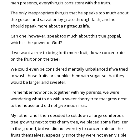
man presents, everything is consistent with the truth.
The only inappropriate thing is that he speaks too much about
the gospel and salvation by grace through faith, and he
should speak more about a righteous life.
Can one, however, speak too much about this true gospel,
which is the power of God?
If we want a tree to bring forth more fruit, do we concentrate
on the fruit or on the tree?
We could even be considered mentally unbalanced if we tried
to wash those fruits or sprinkle them with sugar so that they
would be larger and sweeter.
I remember how once, together with my parents, we were
wondering what to do with a sweet cherry tree that grew next
to the house and did not give much fruit.
My father and I then decided to cut down a large coniferous
tree growing next to this cherry tree, we placed some fertilizer
in the ground, but we did not even try to concentrate on the
fruits themselves, especially since they were not even visible