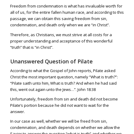
Freedom from condemnation is what has invaluable worth for
all of us, for the entire fallen human race, and according to this
passage, we can obtain this saving freedom from sin,
condemnation, and death only when we are “in Christ”.
Therefore, as Christians, we must strive at all costs for a
proper understanding and acceptance of this wonderful
“truth” that is “in Christ”.
Unanswered Question of Pilate
According to what the Gospel of John reports, Pilate asked
Christ the most important question, namely “What is truth?”:
“Pilate saith unto him, What is truth? And when he had said
this, went out again unto the Jews…”.
John 18:38
Unfortunately, freedom from sin and death did not become
Pilate’s portion because he did not want to wait for the
answer.
In our case as well, whether we will be freed from sin,
condemnation, and death depends on whether we allow the
Savior to answer the question “what is truth” and whether we