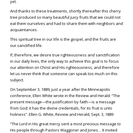
yet.
And thanks to these treatments, shortly thereafter this cherry
tree produced so many beautiful juicy fruits that we could not
eat them ourselves and had to share them with neighbors and
acquaintances.
This spiritual tree in our life is the gospel, and the fruits are
our sanctified life.
If, therefore, we desire true righteousness and sanctification
in our daily lives, the only way to achieve this goal is to focus
our attention on Christ and His righteousness, and therefore
let us never think that someone can speak too much on this
subject.
On September 3, 1889, just a year after the Minneapolis
conference, Ellen White wrote in the Review and Herald: “The
present message—the justification by faith—is a message
from God; it has the divine credentials, for its fruit is unto
holiness”. Ellen G. White, Review and Herald, Sept. 3, 1889
“The Lord in His great mercy sent a most precious message to
His people through Pastors Waggoner and Jones… It invited