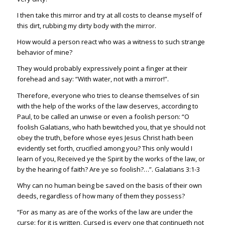
I then take this mirror and try at all costs to cleanse myself of
this dirt, rubbing my dirty body with the mirror.
How would a person react who was a witness to such strange
behavior of mine?
They would probably expressively point a finger at their
forehead and say: “With water, not with a mirror!”.
Therefore, everyone who tries to cleanse themselves of sin
with the help of the works of the law deserves, according to
Paul, to be called an unwise or even a foolish person: “O
foolish Galatians, who hath bewitched you, that ye should not
obey the truth, before whose eyes Jesus Christ hath been
evidently set forth, crucified among you? This only would I
learn of you, Received ye the Spirit by the works of the law, or
by the hearing of faith? Are ye so foolish?…”. Galati
ans 3:1-3
Why can no human being be saved on the basis of their own
deeds, regardless of how many of them they possess?
“For as many as are of the works of the law are under the
curse: for it is written, C
ursed is every one that continueth not