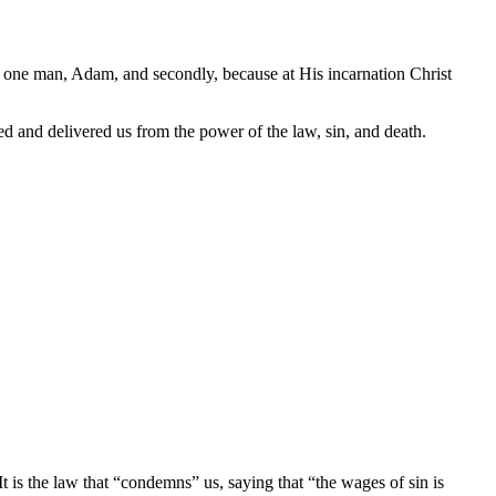
 of one man, Adam, and secondly, because at His incarnation Christ
ed and delivered us from the power of the law, sin, and death.
is the law that “condemns” us, saying that “the wages of sin is