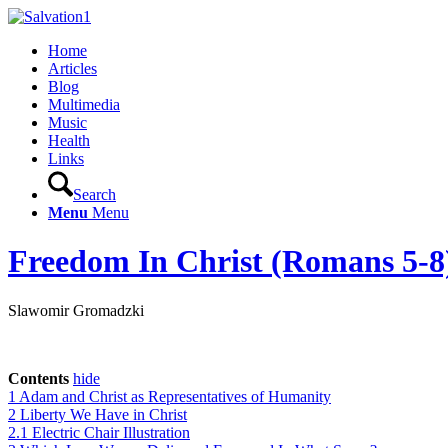
Home
Articles
Blog
Multimedia
Music
Health
Links
Search
Menu
Menu
Freedom In Christ (Romans 5-8
Slawomir Gromadzki
Contents
hide
1
Adam and Christ as Representatives of Humanity
2
Liberty We Have in Christ
2.1
Electric Chair Illustration