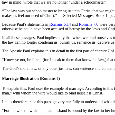
law in mind, wrote that we are no longer “under a schoolmaster”:
“The law was our schoolmaster to bring us unto Christ, that we might be
makes us feel our need of Christ.” — Selected Messages, Book 1, p. 
Because Paul’s statements in
Romans 6:14
and
Romans 7:6
were very 
otherwise he could have been accused of heresy by the Jews and Chris
In all these passages, Paul implies only that when we bind ourselves t
the law can no longer condemn us, punish us, sentence us, deprive us o
The Apostle Paul explains this in detail in the first part of chapter 7 o
“Know ye not, brethren, (for I speak to them that know the law,) that
The God’s moral law, or any other just law, can sentence and condemn
Marriage Illustration (Romans 7
)
To explain this, Paul uses the example of marriage. According to this 
man,” with whom the wife would like to bind herself is Christ.
Let us therefore trace this passage very carefully to understand what 
“For the woman which hath an husband is bound by the law to her h