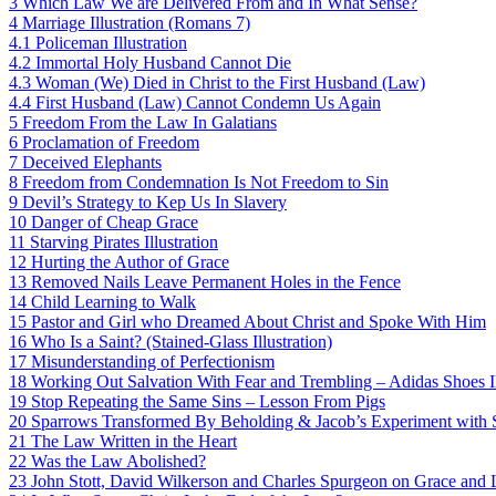
3
Which Law We are Delivered From and In What Sense?
4
Marriage Illustration (Romans 7)
4.1
Policeman Illustration
4.2
Immortal Holy Husband Cannot Die
4.3
Woman (We) Died in Christ to the First Husband (Law)
4.4
First Husband (Law) Cannot Condemn Us Again
5
Freedom From the Law In Galatians
6
Proclamation of Freedom
7
Deceived Elephants
8
Freedom from Condemnation Is Not Freedom to Sin
9
Devil’s Strategy to Kep Us In Slavery
10
Danger of Cheap Grace
11
Starving Pirates Illustration
12
Hurting the Author of Grace
13
Removed Nails Leave Permanent Holes in the Fence
14
Child Learning to Walk
15
Pastor and Girl who Dreamed About Christ and Spoke With Him
16
Who Is a Saint? (Stained-Glass Illustration)
17
Misunderstanding of Perfectionism
18
Working Out Salvation With Fear and Trembling – Adidas Shoes Il
19
Stop Repeating the Same Sins – Lesson From Pigs
20
Sparrows Transformed By Beholding & Jacob’s Experiment with 
21
The Law Written in the Heart
22
Was the Law Abolished?
23
John Stott, David Wilkerson and Charles Spurgeon on Grace and