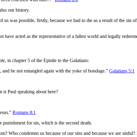
also our history.
f us was possible, firstly, because we had to die as a result of the sin
ot have acted as the representative of a fallen world and legally redeem
, in chapter 5 of the Epistle to the Galatians:
ee, and be not entangled again with the yoke of bondage.”
Galatians 5:1
 is Paul speaking about here?
Jesus.”
Romans 8:1
he punishment for sin, which is the second death.
om? Who condemns us because of our sins and because we are sinful? It 