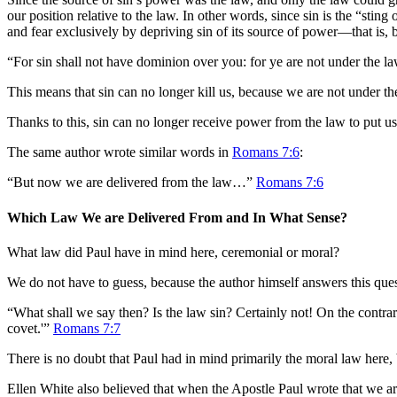
our position relative to the law. In other words, since sin is the “st
and fear exclusively by depriving sin of its source of power—that is,
“For sin shall not have dominion over you: for ye are not under the l
This means that sin can no longer kill us, because we are not under t
Thanks to this, sin can no longer receive power from the law to put us
The same author wrote similar words in
Romans 7:6
:
“But now we are delivered from the law…”
Romans 7:6
Which Law We are Delivered From and In What Sense?
What law did Paul have in mind here, ceremonial or moral?
We do not have to guess, because the author himself answers this que
“What shall we say then? Is the law sin? Certainly not! On the contr
covet.'”
Romans 7:7
There is no doubt that Paul had in mind primarily the moral law here
Ellen White also believed that when the Apostle Paul wrote that we a