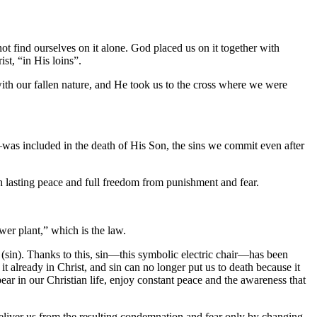
ot find ourselves on it alone. God placed us on it together with
ist, “in His loins”.
 with our fallen nature, and He took us to the cross where we were
—was included in the death of His Son, the sins we commit even after
th lasting peace and full freedom from punishment and fear.
wer plant,” which is the law.
” (sin). Thanks to this, sin—this symbolic electric chair—has been
it already in Christ, and sin can no longer put us to death because it
ppear in our Christian life, enjoy constant peace and the awareness that
 deliver us from the resulting condemnation and fear only by changing