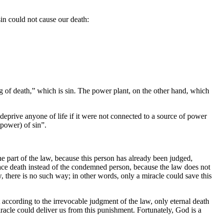
 sin could not cause our death:
ng of death,” which is sin. The power plant, on the other hand, which
t deprive anyone of life if it were not connected to a source of power
(power) of sin”.
e part of the law, because this person has already been judged,
face death instead of the condemned person, because the law does not
there is no such way; in other words, only a miracle could save this
 according to the irrevocable judgment of the law, only eternal death
iracle could deliver us from this punishment. Fortunately, God is a