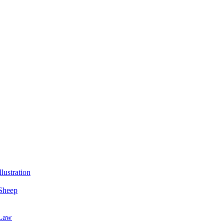
lustration
Sheep
 Law