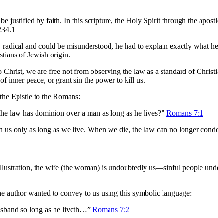
 justified by faith. In this scripture, the Holy Spirit through the apost
234.1
radical and could be misunderstood, he had to explain exactly what he
tians of Jewish origin.
o Christ, we are free not from observing the law as a standard of Christ
f inner peace, or grant sin the power to kill us.
f the Epistle to the Romans:
 the law has dominion over a man as long as he lives?”
Romans 7:1
 us only as long as we live. When we die, the law can no longer condem
illustration, the wife (the woman) is undoubtedly us—sinful people under
the author wanted to convey to us using this symbolic language:
usband so long as he liveth…”
Romans 7:2