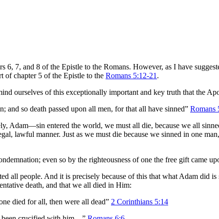
s 6, 7, and 8 of the Epistle to the Romans. However, as I have suggested
 of chapter 5 of the Epistle to the
Romans 5:12-21
.
mind ourselves of this exceptionally important and key truth that the Apo
n; and so death passed upon all men, for that all have sinned”
Romans 
, Adam—sin entered the world, we must all die, because we all sinned i
a legal, lawful manner. Just as we must die because we sinned in one man
demnation; even so by the righteousness of one the free gift came upon 
ll people. And it is precisely because of this that what Adam did i
entative death, and that we all died in Him:
 one died for all, then were all dead”
2 Corinthians 5:14
s been crucified with him…”
Romans 6:6