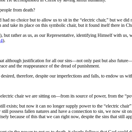
people from death?
d no choice but to allow us to sit in the “electric chair,” but we did n
nd take its place on this symbolic chair, but it found itself there in Chr
), but rather as us, as our Representative, identifying Himself with us,
14
).
t although justification for all our sins—not only past but also future
peace and the reappearance of the dread of punishment.
desired, therefore, despite our imperfections and falls, to endow us wi
electric chair we are sitting on—from its source of power, from the “po
till exists; but now it can no longer supply power to the “electric chair
still possess fallen natures and have a connection to sin, we now sit on 
sely because of this that we can right now, despite the sins that still a
ant sin the power to put us to death, it clearly follows that God could