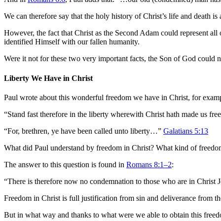
We can therefore say that the holy history of Christ’s life and death is 
However, the fact that Christ as the Second Adam could represent all o
identified Himself with our fallen humanity.
Were it not for these two very important facts, the Son of God could n
Liberty We Have in Christ
Paul wrote about this wonderful freedom we have in Christ, for example
“Stand fast therefore in the liberty wherewith Christ hath made us fr
“For, brethren, ye have been called unto liberty…”
Galatians 5:13
What did Paul understand by freedom in Christ? What kind of freedom
The answer to this question is found in
Romans 8:1–2
:
“There is therefore now no condemnation to those who are in Christ 
Freedom in Christ is full justification from sin and deliverance from t
But in what way and thanks to what were we able to obtain this freed