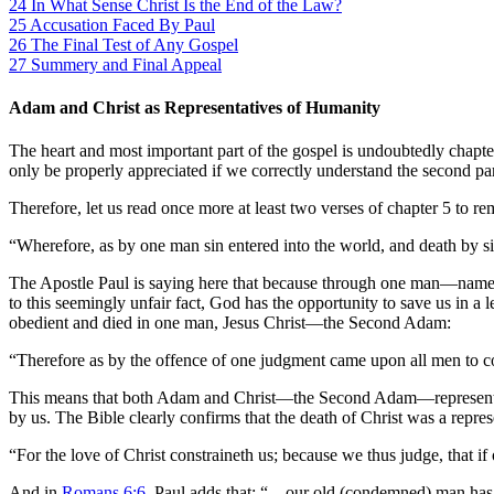
24
In What Sense Christ Is the End of the Law?
25
Accusation Faced By Paul
26
The Final Test of Any Gospel
27
Summery and Final Appeal
Adam and Christ as Representatives of Humanity
The heart and most important part of the gospel is undoubtedly chapter
only be properly appreciated if we correctly understand the second part
Therefore, let us read once more at least two verses of chapter 5 to re
“Wherefore, as by one man sin entered into the world, and death by si
The Apostle Paul is saying here that because through one man—namely
to this seemingly unfair fact, God has the opportunity to save us in 
obedient and died in one man, Jesus Christ—the Second Adam:
“Therefore as by the offence of one judgment came upon all men to con
This means that both Adam and Christ—the Second Adam—represented a
by us. The Bible clearly confirms that the death of Christ was a repres
“For the love of Christ constraineth us; because we thus judge, that if
And in
Romans 6:6
, Paul adds that: “…our old (condemned) man ha