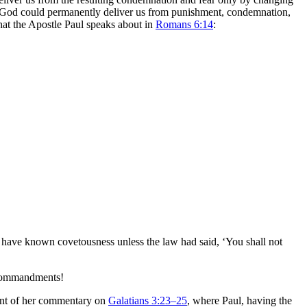
 law, God could permanently deliver us from punishment, condemnation,
what the Apostle Paul speaks about in
Romans 6:14
:
t have known covetousness unless the law had said, ‘You shall not
n Commandments!
ment of her commentary on
Galatians 3:23–25
, where Paul, having the