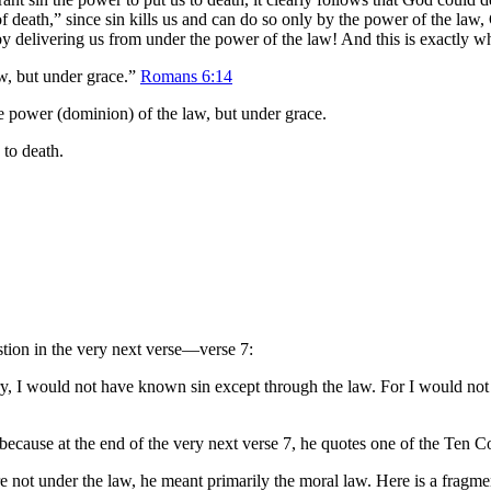
ing of death,” since sin kills us and can do so only by the power of the
 by delivering us from under the power of the law! And this is exactly 
aw, but under grace.”
Romans 6:14
he power (dominion) of the law, but under grace.
 to death.
stion in the very next verse—verse 7:
ary, I would not have known sin except through the law. For I would no
, because at the end of the very next verse 7, he quotes one of the Te
re not under the law, he meant primarily the moral law. Here is a frag