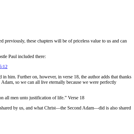
 previously, these chapters will be of priceless value to us and can
stle Paul included there:
5:12
n him. Further on, however, in verse 18, the author adds that thanks
, Adam, so we can all live eternally because we were perfectly
all men unto justification of life.” Verse 18
s shared by us, and what Christ—the Second Adam—did is also shared