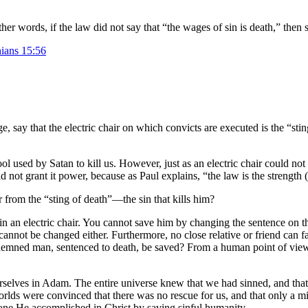
other words, if the law did not say that “the wages of sin is death,” then
hians 15:56
 say that the electric chair on which convicts are executed is the “sti
ool used by Satan to kill us. However, just as an electric chair could no
did not grant it power, because as Paul explains, “the law is the strength 
 from the “sting of death”—the sin that kills him?
n an electric chair. You cannot save him by changing the sentence on th
annot be changed either. Furthermore, no close relative or friend can 
demned man, sentenced to death, be saved? From a human point of view, 
 ourselves in Adam. The entire universe knew that we had sinned, and that
worlds were convinced that there was no rescue for us, and that only a m
one He accomplished in Christ by saving sinful humanity.