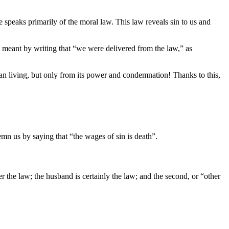
le speaks primarily of the moral law. This law reveals sin to us and
 meant by writing that “we were delivered from the law,” as
ian living, but only from its power and condemnation! Thanks to this,
n us by saying that “the wages of sin is death”.
 the law; the husband is certainly the law; and the second, or “other