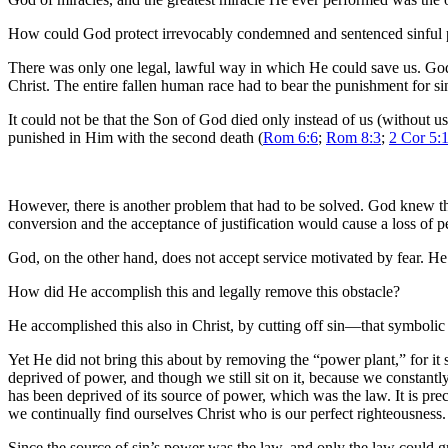
How could God protect irrevocably condemned and sentenced sinful 
There was only one legal, lawful way in which He could save us. God ha
Christ. The entire fallen human race had to bear the punishment for sin a
It could not be that the Son of God died only instead of us (without us
punished in Him with the second death (
Rom 6:6
;
Rom 8:3
;
2 Cor 5:
However, there is another problem that had to be solved. God knew tha
conversion and the acceptance of justification would cause a loss of 
God, on the other hand, does not accept service motivated by fear. He 
How did He accomplish this and legally remove this obstacle?
He accomplished this also in Christ, by cutting off sin—that symbolic 
Yet He did not bring this about by removing the “power plant,” for it s
deprived of power, and though we still sit on it, because we constantly 
has been deprived of its source of power, which was the law. It is preci
we continually find ourselves Christ who is our perfect righteousness.
Since the source of sin’s power was the law, and only the law could gr