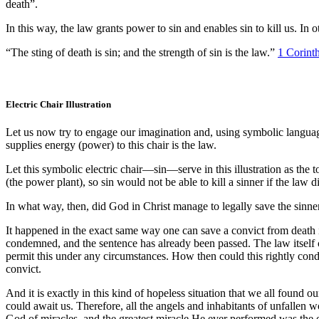
death”.
In this way, the law grants power to sin and enables sin to kill us. In 
“The sting of death is sin; and the strength of sin is the law.”
1 Corint
Electric Chair Illustration
Let us now try to engage our imagination and, using symbolic language,
supplies energy (power) to this chair is the law.
Let this symbolic electric chair—sin—serve in this illustration as the t
(the power plant), so sin would not be able to kill a sinner if the law 
In what way, then, did God in Christ manage to legally save the sinner
It happened in the exact same way one can save a convict from death i
condemned, and the sentence has already been passed. The law itself c
permit this under any circumstances. How then could this rightly con
convict.
And it is exactly in this kind of hopeless situation that we all found
could await us. Therefore, all the angels and inhabitants of unfallen 
God of miracles, and the greatest miracle He ever performed was the 